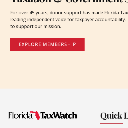
For over 45 years, donor support has made Florida Tax
leading independent voice for taxpayer accountability
to support our mission.
EXPLORE MEMBERSHIP
Quick 