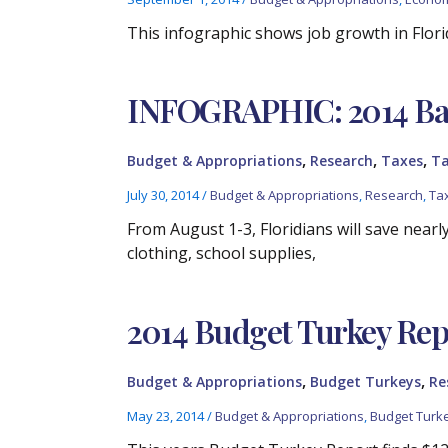
This infographic shows job growth in Flori
INFOGRAPHIC: 2014 Back
,
,
,
Budget & Appropriations
Research
Taxes
Ta
July 30, 2014
/
Budget & Appropriations
,
Research
,
Ta
From August 1-3, Floridians will save nearl
clothing, school supplies,
2014 Budget Turkey Rep
,
,
Budget & Appropriations
Budget Turkeys
Re
May 23, 2014
/
Budget & Appropriations
,
Budget Turk