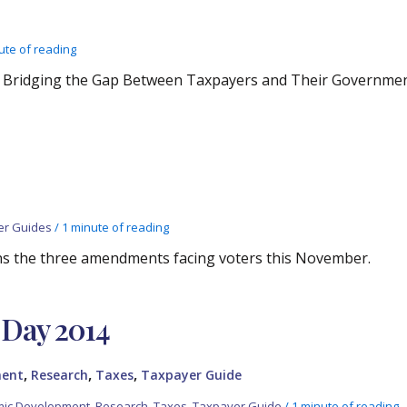
ute of reading
: Bridging the Gap Between Taxpayers and Their Governme
er Guides
/
1 minute of reading
ns the three amendments facing voters this November.
Day 2014
,
,
,
ment
Research
Taxes
Taxpayer Guide
ic Development
,
Research
,
Taxes
,
Taxpayer Guide
/
1 minute of reading