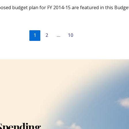
posed budget plan for FY 2014-15 are featured in this Budge
1
2
…
10
Spending