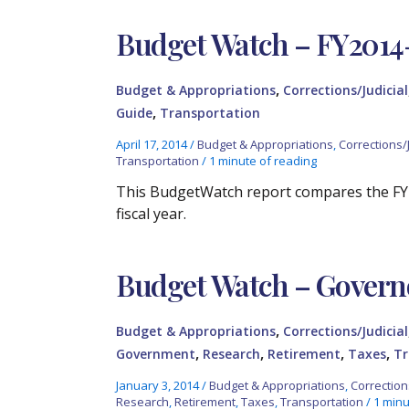
Budget Watch – FY2014
,
Budget & Appropriations
Corrections/Judicial
,
Guide
Transportation
April 17, 2014
/
Budget & Appropriations
,
Corrections/J
Transportation
/
1 minute of reading
This BudgetWatch report compares the FY
fiscal year.
Budget Watch – Governo
,
Budget & Appropriations
Corrections/Judicial
,
,
,
,
Government
Research
Retirement
Taxes
Tr
January 3, 2014
/
Budget & Appropriations
,
Correction
Research
,
Retirement
,
Taxes
,
Transportation
/
1 minu