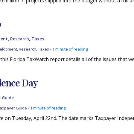
 million in projects slipped into the budget without a full 
p
,
,
ment
Research
Taxes
velopment
,
Research
,
Taxes
/
1 minute of reading
his Florida TaxWatch report details all of the issues that we
dence Day
 Guide
axpayer Guide
/
1 minute of reading
ate on Tuesday, April 22nd. The date marks Taxpayer Indepe