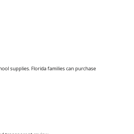
hool supplies. Florida families can purchase