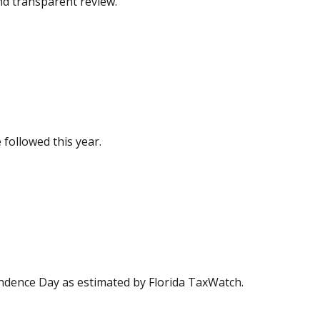
and transparent review.
 followed this year.
ndence Day as estimated by Florida TaxWatch.