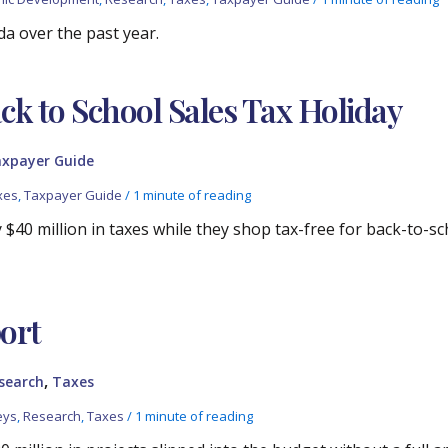
da over the past year.
 to School Sales Tax Holiday
xpayer Guide
xes
,
Taxpayer Guide
/
1 minute of reading
y $40 million in taxes while they shop tax-free for back-to-sc
ort
,
search
Taxes
eys
,
Research
,
Taxes
/
1 minute of reading