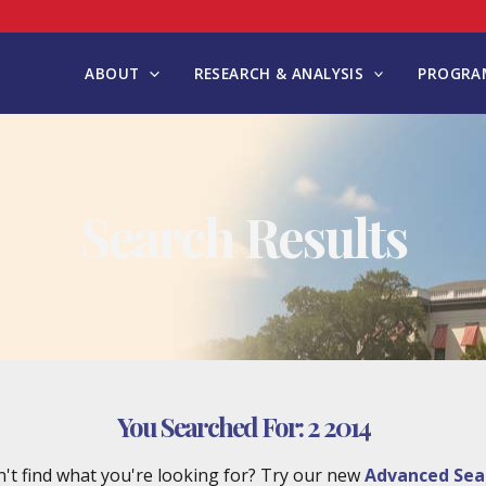
ABOUT
RESEARCH & ANALYSIS
PROGRAM
Search Results
You Searched For:
2 2014
't find what you're looking for? Try our new
Advanced Sea