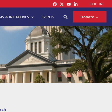
LOG IN
Search
Donate →
S & INITIATIVES
EVENTS
rch