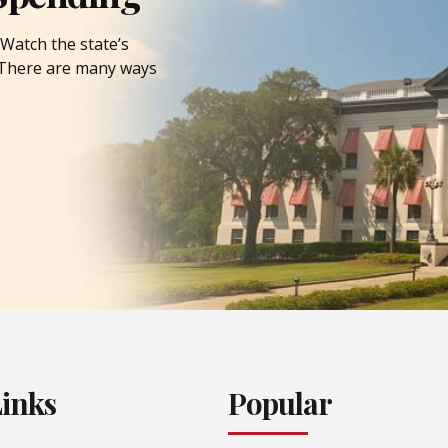
Watch the state’s
. There are many ways
Links
Popular