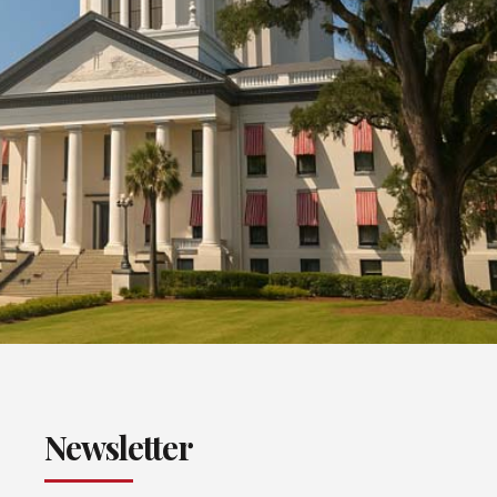
Newsletter