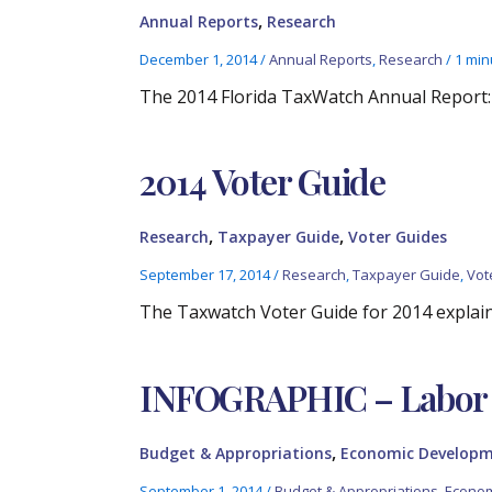
,
Annual Reports
Research
December 1, 2014
/
Annual Reports
,
Research
/
1 min
The 2014 Florida TaxWatch Annual Report
2014 Voter Guide
,
,
Research
Taxpayer Guide
Voter Guides
September 17, 2014
/
Research
,
Taxpayer Guide
,
Vot
The Taxwatch Voter Guide for 2014 explai
INFOGRAPHIC – Labor 
,
Budget & Appropriations
Economic Develop
September 1, 2014
/
Budget & Appropriations
,
Econom