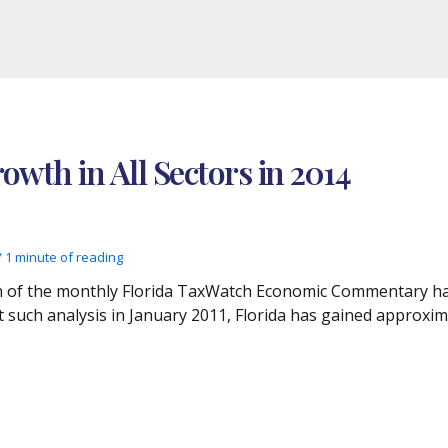
rowth in All Sectors in 2014
/
1 minute of reading
tion of the monthly Florida TaxWatch Economic Commentary h
rst such analysis in January 2011, Florida has gained approx