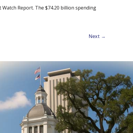
t Watch Report. The $74.20 billion spending
Next
→