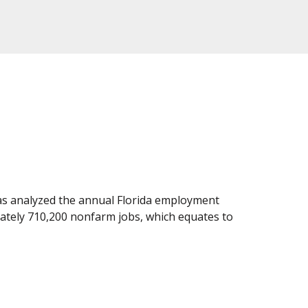
as analyzed the annual Florida employment
imately 710,200 nonfarm jobs, which equates to