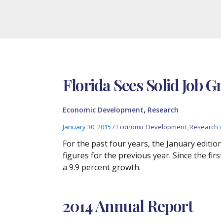
Florida Sees Solid Job G
,
Economic Development
Research
January 30, 2015
/
Economic Development
,
Research
For the past four years, the January edi
figures for the previous year. Since the fi
a 9.9 percent growth.
2014 Annual Report