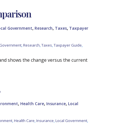
mparison
,
,
,
ocal Government
Research
Taxes
Taxpayer
 Government
,
Research
,
Taxes
,
Taxpayer Guide
,
and shows the change versus the current
5
,
,
,
vironment
Health Care
Insurance
Local
ronment
,
Health Care
,
Insurance
,
Local Government
,