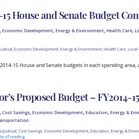
-15 House and Senate Budget Co
,
,
,
,
Economic Development
Energy & Environment
Health Care
L
udicial
,
Economic Development
,
Energy & Environment
,
Health Care
,
Local
2014-15 House and Senate budgets in each spending area, 
r’s Proposed Budget – FY2014-1
,
,
,
,
Cost Savings
Economic Development
Education
Energy & En
ansportation
s/Judicial
,
Cost Savings
,
Economic Development
,
Education
,
Energy & Envi
te of reading