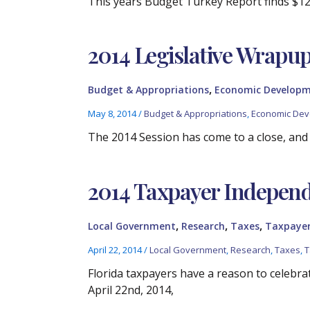
This years Budget Turkey Report finds $120
2014 Legislative Wrapu
,
Budget & Appropriations
Economic Develop
May 8, 2014
/
Budget & Appropriations
,
Economic De
The 2014 Session has come to a close, and t
2014 Taxpayer Indepen
,
,
,
Local Government
Research
Taxes
Taxpayer
April 22, 2014
/
Local Government
,
Research
,
Taxes
,
T
Florida taxpayers have a reason to celebr
April 22nd, 2014,