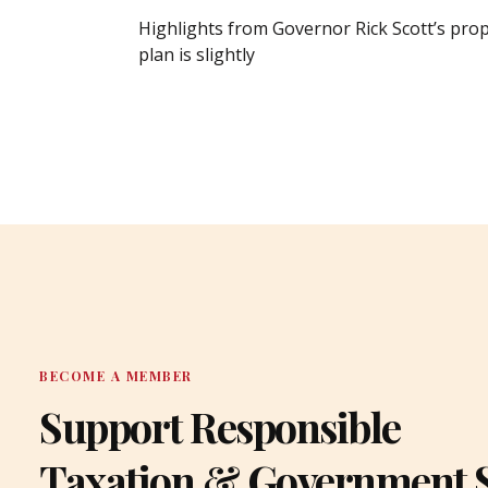
Highlights from Governor Rick Scott’s pro
plan is slightly
BECOME A MEMBER
Support Responsible
Taxation & Government 