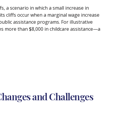
s, a scenario in which a small increase in
fits cliffs occur when a marginal wage increase
t public assistance programs. For illustrative
es more than $8,000 in childcare assistance—a
Changes and Challenges