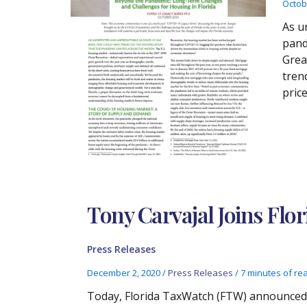
Octob
As u
pand
Grea
tren
pric
Tony Carvajal Joins Flo
Press Releases
December 2, 2020
/
Press Releases
/
7 minutes of re
Today, Florida TaxWatch (FTW) announced t