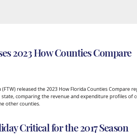
ases 2023 How Counties Compare
ch (FTW) released the 2023 How Florida Counties Compare rep
 state, comparing the revenue and expenditure profiles of 
he other counties.
day Critical for the 2017 Season