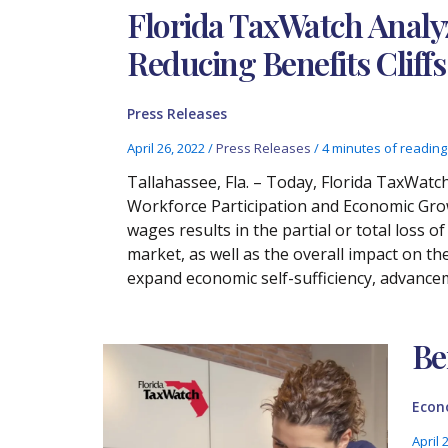
Florida TaxWatch Analy
Reducing Benefits Cliff
Press Releases
April 26, 2022
/
Press Releases
/
4 minutes of reading
Tallahassee, Fla. – Today, Florida TaxWatch
Workforce Participation and Economic Growt
wages results in the partial or total loss o
market, as well as the overall impact on 
expand economic self-sufficiency, advance
Be
Econ
April 