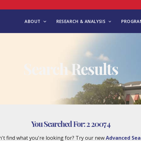
ABOUT
RESEARCH & ANALYSIS
PROGRAM
Search Results
You Searched For:
2 2007 4
't find what you're looking for? Try our new
Advanced Sea