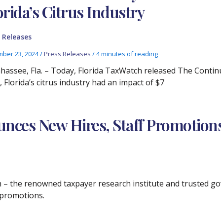
orida’s Citrus Industry
 Releases
ber 23, 2024
/
Press Releases
/
4 minutes of reading
ahassee, Fla. – Today, Florida TaxWatch released The Continui
 Florida’s citrus industry had an impact of $7
nces New Hires, Staff Promotion
ch – the renowned taxpayer research institute and trusted 
f promotions.