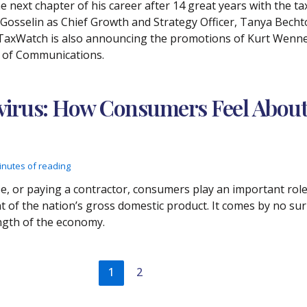
 next chapter of his career after 14 great years with the ta
osselin as Chief Growth and Strategy Officer, Tanya Bechtol
 TaxWatch is also announcing the promotions of Kurt Wenne
t of Communications.
virus: How Consumers Feel About
inutes of reading
e, or paying a contractor, consumers play an important rol
of the nation’s gross domestic product. It comes by no sur
ength of the economy.
1
2