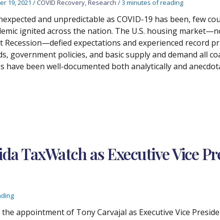
er 19, 2021
/
COVID Recovery
,
Research
/
3 minutes of reading
nexpected and unpredictable as COVID-19 has been, few cou
emic ignited across the nation. The U.S. housing market—no
t Recession—defied expectations and experienced record pr
ds, government policies, and basic supply and demand all co
es have been well-documented both analytically and anecdota
rida TaxWatch as Executive Vice Pr
ading
he appointment of Tony Carvajal as Executive Vice Preside