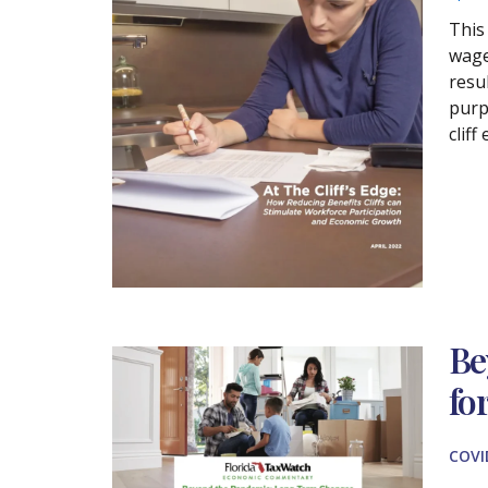
This
wages
resul
purp
cliff
Be
fo
COVI