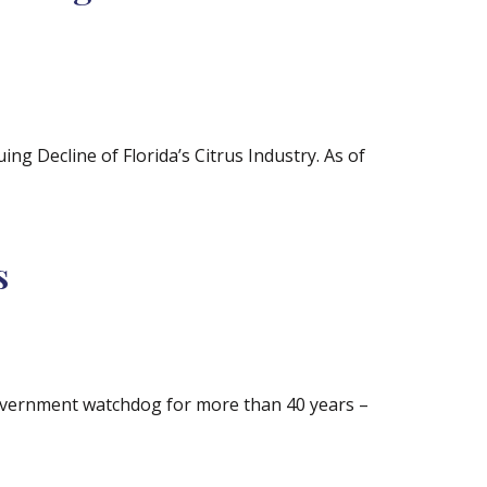
ng Decline of Florida’s Citrus Industry. As of
s
government watchdog for more than 40 years –