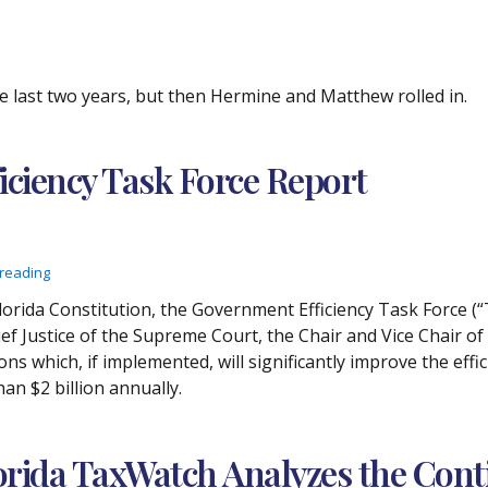
e last two years, but then Hermine and Matthew rolled in.
iciency Task Force Report
 reading
e Florida Constitution, the Government Efficiency Task Force (“
f Justice of the Supreme Court, the Chair and Vice Chair o
s which, if implemented, will significantly improve the effi
n $2 billion annually.
orida TaxWatch Analyzes the Cont