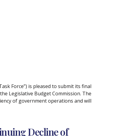
Task Force”) is pleased to submit its final
f the Legislative Budget Commission. The
ciency of government operations and will
inuing Decline of