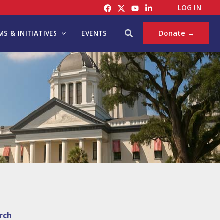
LOG IN
Search
Donate →
S & INITIATIVES
EVENTS
rch