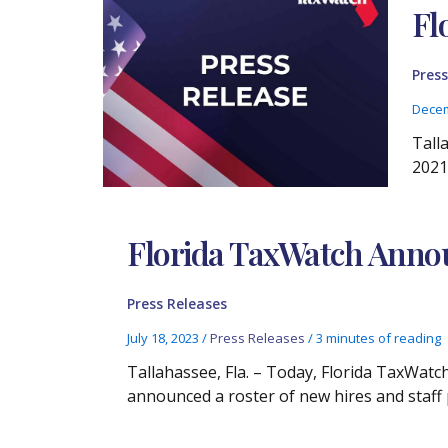
Fl
Press
Decem
Tall
2021,
Florida TaxWatch Annou
Press Releases
July 18, 2023
/
Press Releases
/
3 minutes of reading
Tallahassee, Fla. – Today, Florida TaxWat
announced a roster of new hires and staf