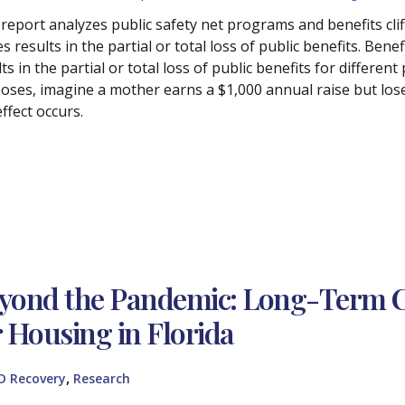
 report analyzes public safety net programs and benefits cliff
 results in the partial or total loss of public benefits. Bene
ts in the partial or total loss of public benefits for differen
oses, imagine a mother earns a $1,000 annual raise but los
 effect occurs.
yond the Pandemic: Long-Term 
r Housing in Florida
,
D Recovery
Research