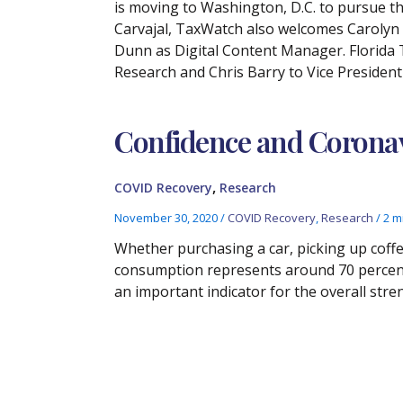
is moving to Washington, D.C. to pursue the
Carvajal, TaxWatch also welcomes Carolyn G
Dunn as Digital Content Manager. Florida
Research and Chris Barry to Vice Presiden
Confidence and Corona
,
COVID Recovery
Research
November 30, 2020
/
COVID Recovery
,
Research
/
2 m
Whether purchasing a car, picking up coffe
consumption represents around 70 percent 
an important indicator for the overall str