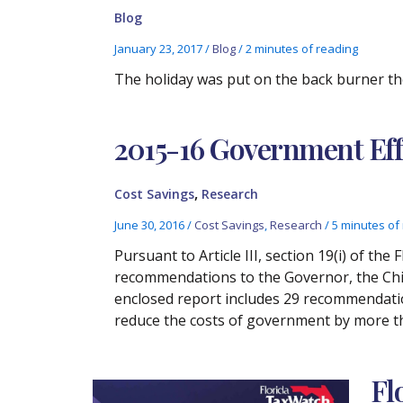
Blog
January 23, 2017
/
Blog
/
2 minutes of reading
The holiday was put on the back burner th
2015-16 Government Eff
,
Cost Savings
Research
June 30, 2016
/
Cost Savings
,
Research
/
5 minutes of
Pursuant to Article III, section 19(i) of th
recommendations to the Governor, the Chie
enclosed report includes 29 recommendation
reduce the costs of government by more tha
Fl