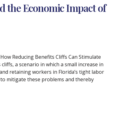
nd the Economic Impact of
: How Reducing Benefits Cliffs Can Stimulate
iffs, a scenario in which a small increase in
 and retaining workers in Florida’s tight labor
s to mitigate these problems and thereby