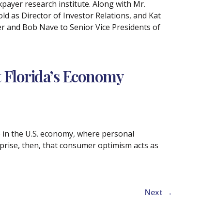
xpayer research institute. Along with Mr.
d as Director of Investor Relations, and Kat
r and Bob Nave to Senior Vice Presidents of
 Florida’s Economy
e in the U.S. economy, where personal
prise, then, that consumer optimism acts as
Next
→