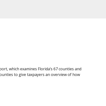
ort, which examines Florida’s 67 counties and
counties to give taxpayers an overview of how