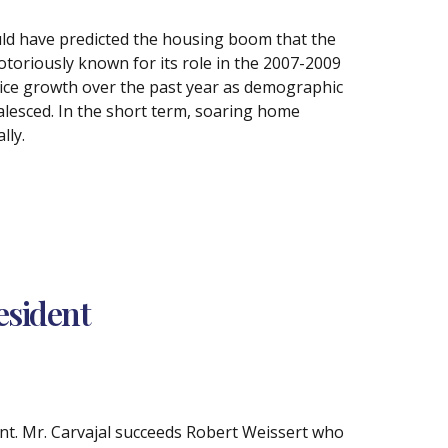
ld have predicted the housing boom that the
toriously known for its role in the 2007-2009
ice growth over the past year as demographic
alesced. In the short term, soaring home
lly.
esident
nt. Mr. Carvajal succeeds Robert Weissert who