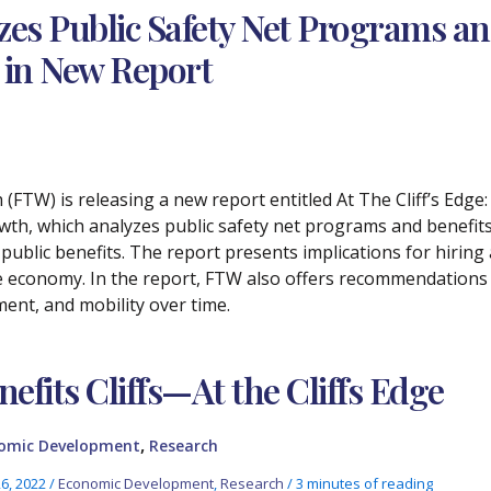
zes Public Safety Net Programs a
s in New Report
 (FTW) is releasing a new report entitled At The Cliff’s Edge
h, which analyzes public safety net programs and benefits cl
f public benefits. The report presents implications for hiring
the economy. In the report, FTW also offers recommendation
ment, and mobility over time.
nefits Cliffs—At the Cliffs Edge
,
omic Development
Research
26, 2022
/
Economic Development
,
Research
/
3 minutes of reading