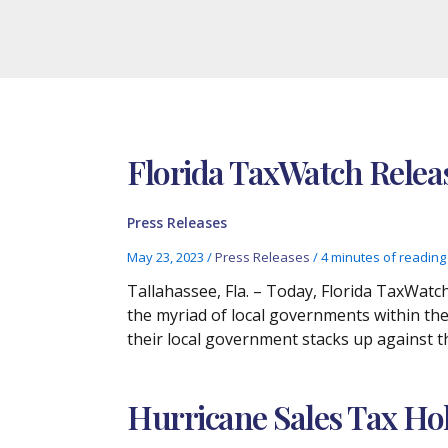
Florida TaxWatch Rele
Press Releases
May 23, 2023
/
Press Releases
/
4 minutes of reading
Tallahassee, Fla. – Today, Florida TaxWat
the myriad of local governments within the
their local government stacks up against t
Hurricane Sales Tax Holi