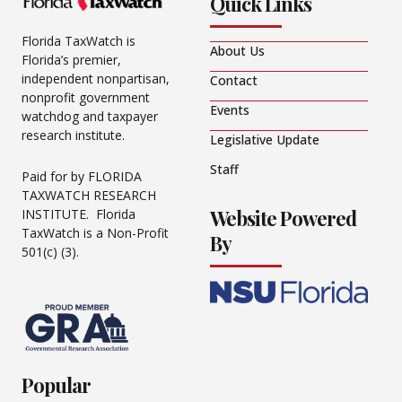
Quick Links
Florida TaxWatch is
About Us
Florida’s premier,
independent nonpartisan,
Contact
nonprofit government
Events
watchdog and taxpayer
research institute.
Legislative Update
Staff
Paid for by FLORIDA
TAXWATCH RESEARCH
Website Powered
INSTITUTE. Florida
TaxWatch is a Non-Profit
By
501(c) (3).
Popular