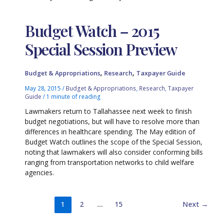
Budget Watch – 2015
Special Session Preview
,
,
Budget & Appropriations
Research
Taxpayer Guide
May 28, 2015
/
Budget & Appropriations
,
Research
,
Taxpayer
Guide
/
1 minute of reading
Lawmakers return to Tallahassee next week to finish
budget negotiations, but will have to resolve more than
differences in healthcare spending. The May edition of
Budget Watch outlines the scope of the Special Session,
noting that lawmakers will also consider conforming bills
ranging from transportation networks to child welfare
agencies.
1
2
…
15
Next
→