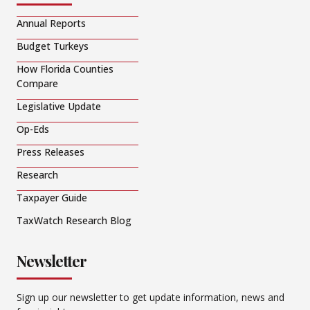
Annual Reports
Budget Turkeys
How Florida Counties
Compare
Legislative Update
Op-Eds
Press Releases
Research
Taxpayer Guide
TaxWatch Research Blog
Newsletter
Sign up our newsletter to get update information, news and