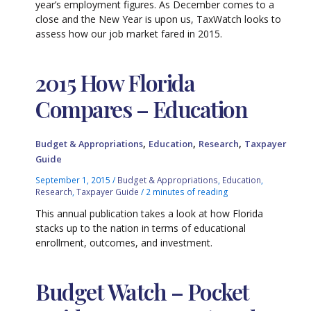
year’s employment figures. As December comes to a
close and the New Year is upon us, TaxWatch looks to
assess how our job market fared in 2015.
2015 How Florida
Compares – Education
,
,
,
Budget & Appropriations
Education
Research
Taxpayer
Guide
September 1, 2015
/
Budget & Appropriations
,
Education
,
Research
,
Taxpayer Guide
/
2 minutes of reading
This annual publication takes a look at how Florida
stacks up to the nation in terms of educational
enrollment, outcomes, and investment.
Budget Watch – Pocket