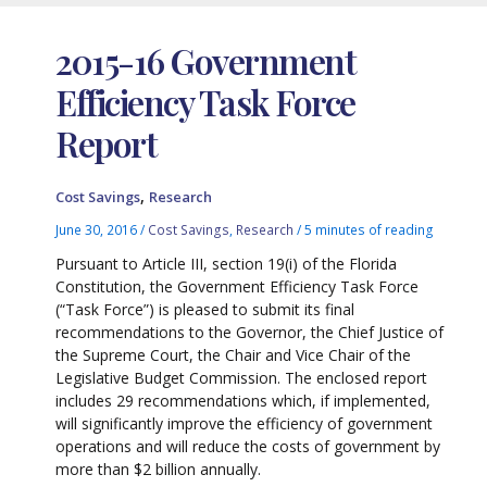
2015-16 Government
Efficiency Task Force
Report
,
Cost Savings
Research
June 30, 2016
/
Cost Savings
,
Research
/
5 minutes of reading
Pursuant to Article III, section 19(i) of the Florida
Constitution, the Government Efficiency Task Force
(“Task Force”) is pleased to submit its final
recommendations to the Governor, the Chief Justice of
the Supreme Court, the Chair and Vice Chair of the
Legislative Budget Commission. The enclosed report
includes 29 recommendations which, if implemented,
will significantly improve the efficiency of government
operations and will reduce the costs of government by
more than $2 billion annually.