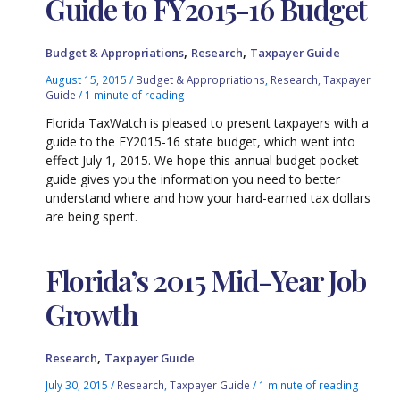
Guide to FY2015-16 Budget
,
,
Budget & Appropriations
Research
Taxpayer Guide
August 15, 2015
/
Budget & Appropriations
,
Research
,
Taxpayer
Guide
/
1 minute of reading
Florida TaxWatch is pleased to present taxpayers with a
guide to the FY2015-16 state budget, which went into
effect July 1, 2015. We hope this annual budget pocket
guide gives you the information you need to better
understand where and how your hard-earned tax dollars
are being spent.
Florida’s 2015 Mid-Year Job
Growth
,
Research
Taxpayer Guide
July 30, 2015
/
Research
,
Taxpayer Guide
/
1 minute of reading