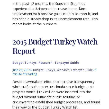
In the past 12 months, the Sunshine State has
experienced a 3.4 percent increase in non-farm
employment with positive gains month-to-month, and
has seen a steady drop in its unemployment rate. This
report looks at the numbers.
2015 Budget Turkey Watch
Report
,
,
Budget Turkeys
Research
Taxpayer Guide
June 25, 2015
/
Budget Turkeys
,
Research
,
Taxpayer Guide
/
1
minute of reading
Despite lawmakers’ efforts to increase transparency
while crafting the 2015-16 Florida state budget, 189
projects worth $167 million were inserted into the
budget without sufficient public scrutiny, or
circumventing established budget processes, and found
their way to the Budget Turkey Watch list.