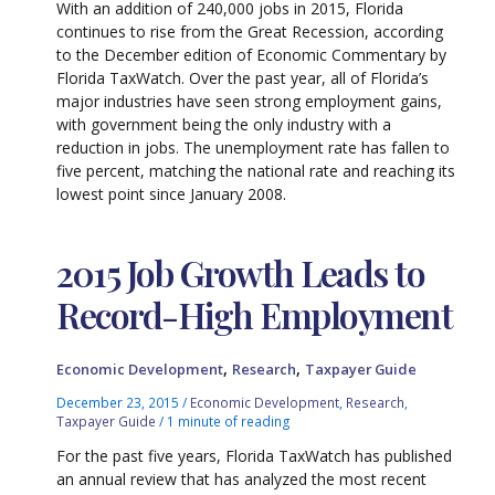
With an addition of 240,000 jobs in 2015, Florida
continues to rise from the Great Recession, according
to the December edition of Economic Commentary by
Florida TaxWatch. Over the past year, all of Florida’s
major industries have seen strong employment gains,
with government being the only industry with a
reduction in jobs. The unemployment rate has fallen to
five percent, matching the national rate and reaching its
lowest point since January 2008.
2015 Job Growth Leads to
Record-High Employment
,
,
Economic Development
Research
Taxpayer Guide
December 23, 2015
/
Economic Development
,
Research
,
Taxpayer Guide
/
1 minute of reading
For the past five years, Florida TaxWatch has published
an annual review that has analyzed the most recent