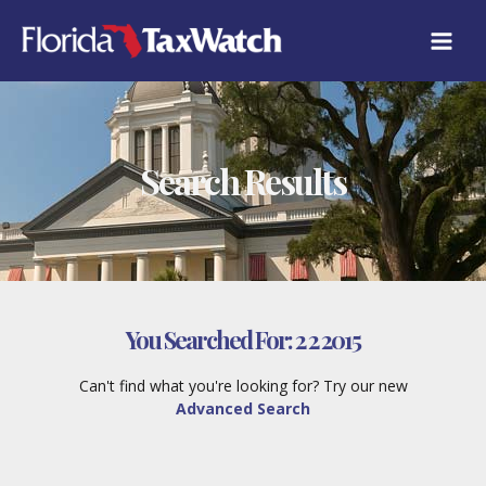
Skip
to
content
Search Results
You Searched For:
2 2 2015
Can't find what you're looking for? Try our new
Advanced Search