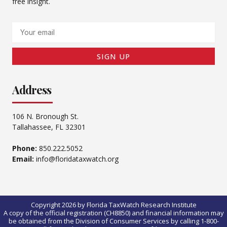
free insight.
Email
SIGN UP
Address
106 N. Bronough St.
Tallahassee, FL 32301
Phone:
850.222.5052
Email:
info@floridataxwatch.org
Copyright 2026 by Florida TaxWatch Research Institute
A copy of the official registration (CH8850) and financial information may
be obtained from the Division of Consumer Services by calling 1-800-