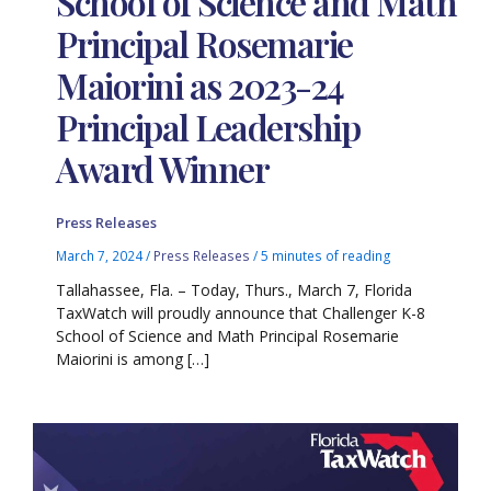
School of Science and Math
Principal Rosemarie
Maiorini as 2023-24
Principal Leadership
Award Winner
Press Releases
March 7, 2024
/
Press Releases
/
5 minutes of reading
Tallahassee, Fla. – Today, Thurs., March 7, Florida
TaxWatch will proudly announce that Challenger K-8
School of Science and Math Principal Rosemarie
Maiorini is among […]