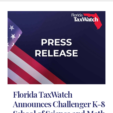
Florida TaxWatch
Announces Challenger K-8