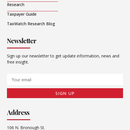
Research
Taxpayer Guide
TaxWatch Research Blog
Newsletter
Sign up our newsletter to get update information, news and
free insight.
Email
SIGN UP
Address
106 N. Bronough St.