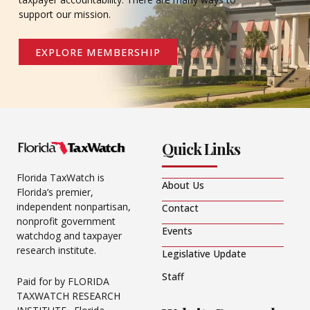
support our mission.
EXPLORE MEMBERSHIP
Quick Links
Florida TaxWatch is
About Us
Florida’s premier,
independent nonpartisan,
Contact
nonprofit government
Events
watchdog and taxpayer
research institute.
Legislative Update
Staff
Paid for by FLORIDA
TAXWATCH RESEARCH