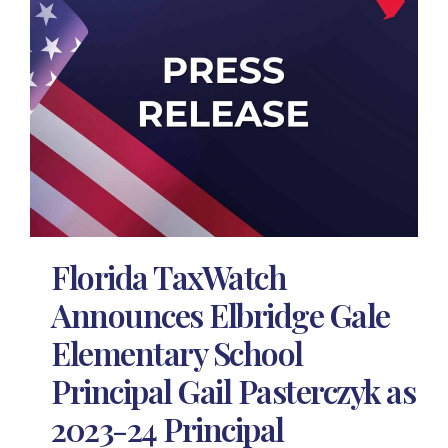
Florida TaxWatch
Announces Elbridge Gale
Elementary School
Principal Gail Pasterczyk as
2023-24 Principal