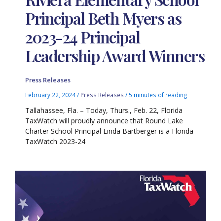
Principal Beth Myers as
2023-24 Principal
Leadership Award Winners
Press Releases
February 22, 2024
/
Press Releases
/
5 minutes of reading
Tallahassee, Fla. – Today, Thurs., Feb. 22, Florida
TaxWatch will proudly announce that Round Lake
Charter School Principal Linda Bartberger is a Florida
TaxWatch 2023-24