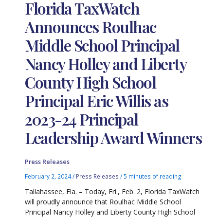
Florida TaxWatch
Announces Roulhac
Middle School Principal
Nancy Holley and Liberty
County High School
Principal Eric Willis as
2023-24 Principal
Leadership Award Winners
Press Releases
February 2, 2024
/
Press Releases
/
5 minutes of reading
Tallahassee, Fla. – Today, Fri., Feb. 2, Florida TaxWatch
will proudly announce that Roulhac Middle School
Principal Nancy Holley and Liberty County High School