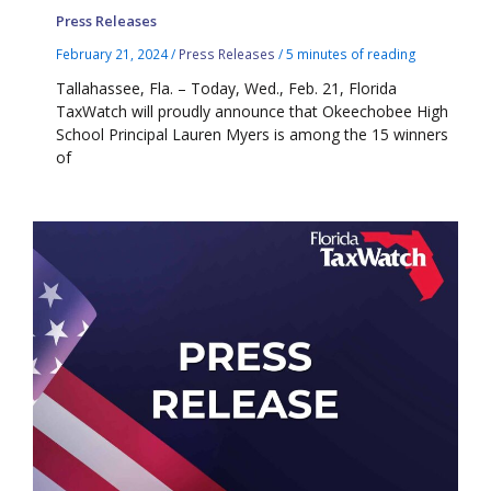
Press Releases
February 21, 2024
/
Press Releases
/
5 minutes of reading
Tallahassee, Fla. – Today, Wed., Feb. 21, Florida
TaxWatch will proudly announce that Okeechobee High
School Principal Lauren Myers is among the 15 winners
of