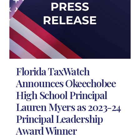
Florida TaxWatch
Announces Okeechobee
High School Principal
Lauren Myers as 2023-24
Principal Leadership
Award Winner