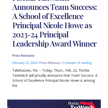
Announces Team Success:
A School of Excellence
Principal Nicole Howe as
2023-24 Principal
Leadership Award Winner
Press Releases
February 22, 2024
/
Press Releases
/
5 minutes of reading
Tallahassee, Fla. – Today, Thurs., Feb. 22, Florida
TaxWatch will proudly announce that Team Success: A
School of Excellence Principal Nicole Howe is among
the