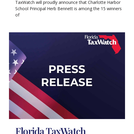
TaxWatch will proudly announce that Charlotte Harbor
School Principal Herb Bennett is among the 15 winners
of
Florida TaxWatch