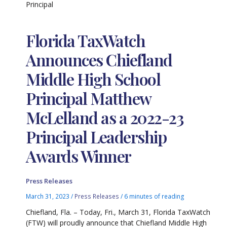
Principal
Florida TaxWatch
Announces Chiefland
Middle High School
Principal Matthew
McLelland as a 2022-23
Principal Leadership
Awards Winner
Press Releases
March 31, 2023
/
Press Releases
/
6 minutes of reading
Chiefland, Fla. – Today, Fri., March 31, Florida TaxWatch
(FTW) will proudly announce that Chiefland Middle High