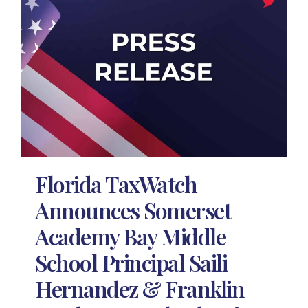
Florida TaxWatch
Announces Somerset
Academy Bay Middle
School Principal Saili
Hernandez & Franklin