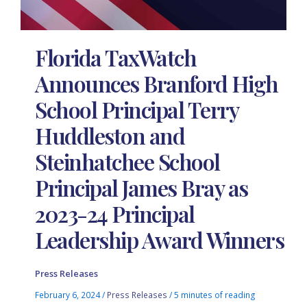
Florida TaxWatch
Announces Branford High
School Principal Terry
Huddleston and
Steinhatchee School
Principal James Bray as
2023-24 Principal
Leadership Award Winners
Press Releases
February 6, 2024
/
Press Releases
/
5 minutes of reading