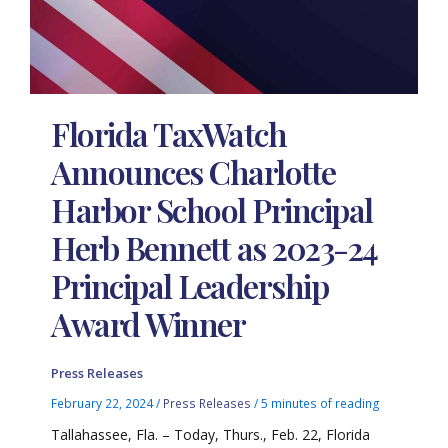
Florida TaxWatch
Announces Charlotte
Harbor School Principal
Herb Bennett as 2023-24
Principal Leadership
Award Winner
Press Releases
February 22, 2024
/
Press Releases
/
5 minutes of reading
Tallahassee, Fla. – Today, Thurs., Feb. 22, Florida