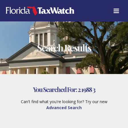
Skip
to
content
Search Results
You Searched For:
2 1988 3
Can't find what you're looking for? Try our new
Advanced Search