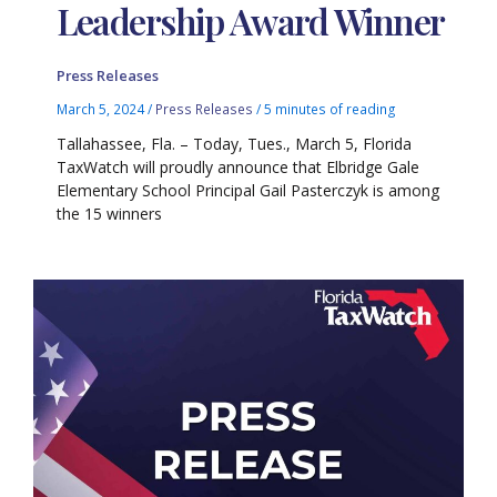
Leadership Award Winner
Press Releases
March 5, 2024
/
Press Releases
/
5 minutes of reading
Tallahassee, Fla. – Today, Tues., March 5, Florida
TaxWatch will proudly announce that Elbridge Gale
Elementary School Principal Gail Pasterczyk is among
the 15 winners