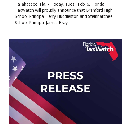
Tallahassee, Fla. – Today, Tues., Feb. 6, Florida
TaxWatch will proudly announce that Branford High
School Principal Terry Huddleston and Steinhatchee
School Principal James Bray