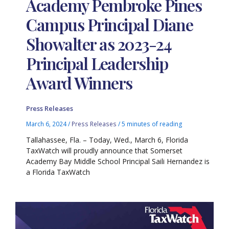
Academy Pembroke Pines
Campus Principal Diane
Showalter as 2023-24
Principal Leadership
Award Winners
Press Releases
March 6, 2024
/
Press Releases
/
5 minutes of reading
Tallahassee, Fla. – Today, Wed., March 6, Florida
TaxWatch will proudly announce that Somerset
Academy Bay Middle School Principal Saili Hernandez is
a Florida TaxWatch