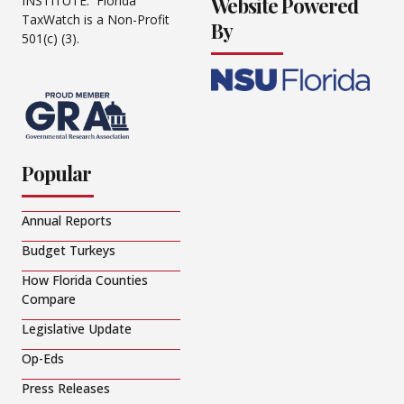
Website Powered
INSTITUTE. Florida
TaxWatch is a Non-Profit
By
501(c) (3).
Popular
Annual Reports
Budget Turkeys
How Florida Counties
Compare
Legislative Update
Op-Eds
Press Releases