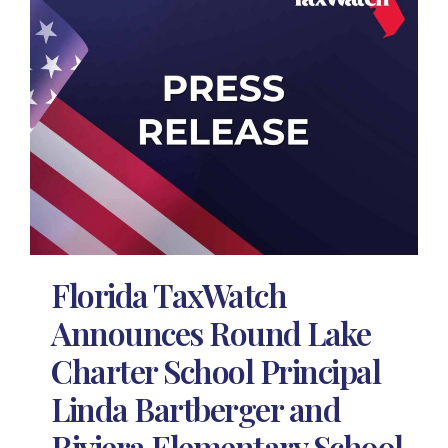
Florida TaxWatch
Announces Round Lake
Charter School Principal
Linda Bartberger and
Riviera Elementary School