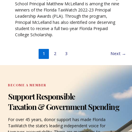
School Principal Matthew McLelland is among the nine
winners of the Florida TaxWatch 2022-23 Principal
Leadership Awards (PLA). Through the program,
Principal McLelland has also identified one deserving
student to receive a full two-year Florida Prepaid
College Scholarship.
1
2
3
Next
→
BECOME A MEMBER
Support Responsible
Taxation & Government Spending
For over 45 years, donor support has made Florida
TaxWatch the state’s leading independent voice for
taxpayer accountability. There are many ways to