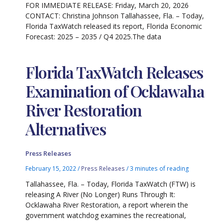
FOR IMMEDIATE RELEASE: Friday, March 20, 2026
CONTACT: Christina Johnson Tallahassee, Fla. – Today,
Florida TaxWatch released its report, Florida Economic
Forecast: 2025 – 2035 / Q4 2025.The data
Florida TaxWatch Releases
Examination of Ocklawaha
River Restoration
Alternatives
Press Releases
February 15, 2022
/
Press Releases
/
3 minutes of reading
Tallahassee, Fla. – Today, Florida TaxWatch (FTW) is
releasing A River (No Longer) Runs Through It:
Ocklawaha River Restoration, a report wherein the
government watchdog examines the recreational,