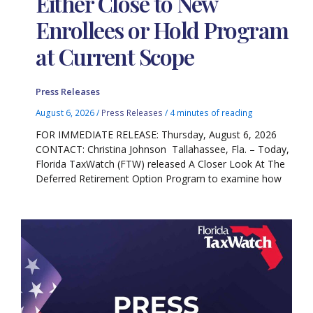
Either Close to New
Enrollees or Hold Program
at Current Scope
Press Releases
August 6, 2026
/
Press Releases
/
4 minutes of reading
FOR IMMEDIATE RELEASE: Thursday, August 6, 2026
CONTACT: Christina Johnson Tallahassee, Fla. – Today,
Florida TaxWatch (FTW) released A Closer Look At The
Deferred Retirement Option Program to examine how