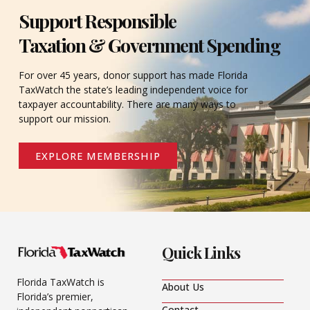
Support Responsible
Taxation & Government Spending
For over 45 years, donor support has made Florida
TaxWatch the state’s leading independent voice for
taxpayer accountability. There are many ways to
support our mission.
EXPLORE MEMBERSHIP
Quick Links
Florida TaxWatch is
About Us
Florida’s premier,
Contact