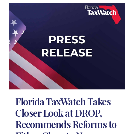
Florida TaxWatch Takes
Closer Look at DROP,
Recommends Reforms to