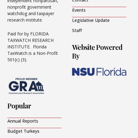
independent nonpartisan,
nonprofit government
Events
watchdog and taxpayer
research institute.
Legislative Update
Staff
Paid for by FLORIDA
TAXWATCH RESEARCH
Website Powered
INSTITUTE. Florida
TaxWatch is a Non-Profit
By
501(c) (3).
Popular
Annual Reports
Budget Turkeys