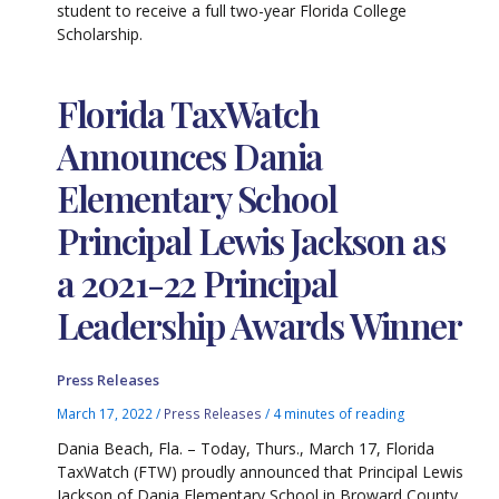
student to receive a full two-year Florida College
Scholarship.
Florida TaxWatch
Announces Dania
Elementary School
Principal Lewis Jackson as
a 2021-22 Principal
Leadership Awards Winner
Press Releases
March 17, 2022
/
Press Releases
/
4 minutes of reading
Dania Beach, Fla. – Today, Thurs., March 17, Florida
TaxWatch (FTW) proudly announced that Principal Lewis
Jackson of Dania Elementary School in Broward County