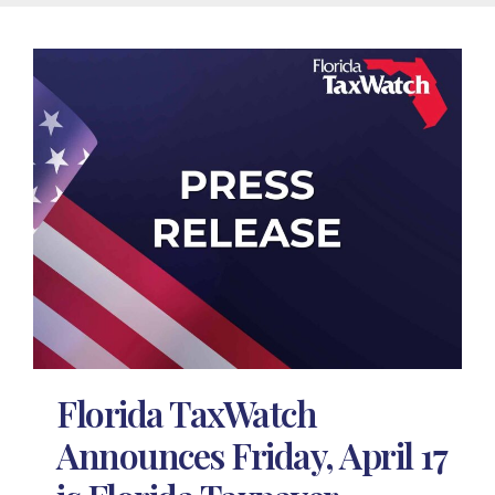
Florida TaxWatch
Announces Friday, April 17