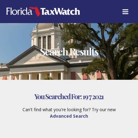
Skip
to
content
Search Results
You Searched For:
19 7 2021
Can't find what you're looking for? Try our new
Advanced Search