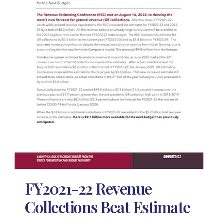
FY2021-22 Revenue
Collections Beat Estimate