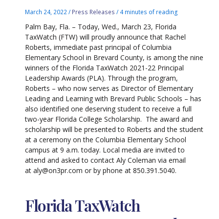
March 24, 2022
/
Press Releases
/
4 minutes of reading
Palm Bay, Fla. – Today, Wed., March 23, Florida
TaxWatch (FTW) will proudly announce that Rachel
Roberts, immediate past principal of Columbia
Elementary School in Brevard County, is among the nine
winners of the Florida TaxWatch 2021-22 Principal
Leadership Awards (PLA). Through the program,
Roberts – who now serves as Director of Elementary
Leading and Learning with Brevard Public Schools – has
also identified one deserving student to receive a full
two-year Florida College Scholarship. The award and
scholarship will be presented to Roberts and the student
at a ceremony on the Columbia Elementary School
campus at 9 a.m. today. Local media are invited to
attend and asked to contact Aly Coleman via email
at aly@on3pr.com or by phone at 850.391.5040.
Florida TaxWatch