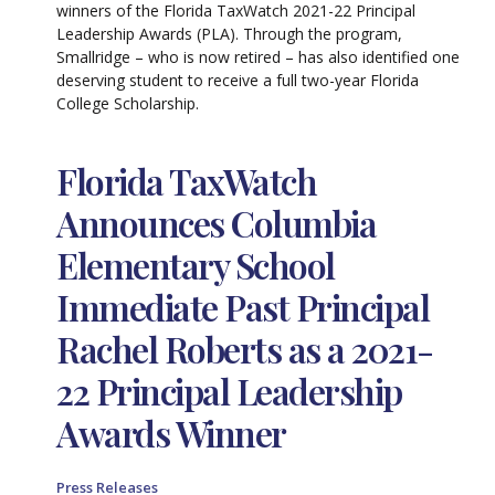
winners of the Florida TaxWatch 2021-22 Principal
Leadership Awards (PLA). Through the program,
Smallridge – who is now retired – has also identified one
deserving student to receive a full two-year Florida
College Scholarship.
Florida TaxWatch
Announces Columbia
Elementary School
Immediate Past Principal
Rachel Roberts as a 2021-
22 Principal Leadership
Awards Winner
Press Releases