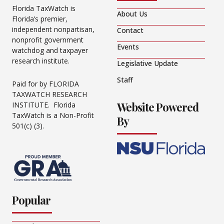
Florida TaxWatch is
About Us
Florida’s premier,
independent nonpartisan,
Contact
nonprofit government
Events
watchdog and taxpayer
research institute.
Legislative Update
Staff
Paid for by FLORIDA
TAXWATCH RESEARCH
Website Powered
INSTITUTE. Florida
TaxWatch is a Non-Profit
By
501(c) (3).
Popular