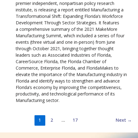
premier independent, nonpartisan policy research
institute, is releasing a report entitled Manufacturing a
Transformational Shift: Expanding Florida’s Workforce
Development Through Sector Strategies. It features
a comprehensive summary of the 2021 MakeMore
Manufacturing Summit, which included a series of four
events (three virtual and one in-person) from June
through October 2021, bringing together thought
leaders such as Associated Industries of Florida,
CareerSource Florida, the Florida Chamber of
Commerce, Enterprise Florida, and FloridaMakes to
elevate the importance of the Manufacturing industry in
Florida and identify ways to strengthen and advance
Florida’s economy by improving the competitiveness,
productivity, and technological performance of its
Manufacturing sector.
1
2
…
17
Next
→