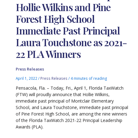
Hollie Wilkins and Pine
Forest High School
Immediate Past Principal
Laura Touchstone as 2021-
22 PLA Winners
Press Releases
April 1, 2022
/
Press Releases
/
4 minutes of reading
Pensacola, Fla. – Today, Fri., April 1, Florida TaxWatch
(FTW) will proudly announce that Hollie Wilkins,
immediate past principal of Montclair Elementary
School, and Laura Touchstone, immediate past principal
of Pine Forest High School, are among the nine winners
of the Florida TaxWatch 2021-22 Principal Leadership
Awards (PLA).