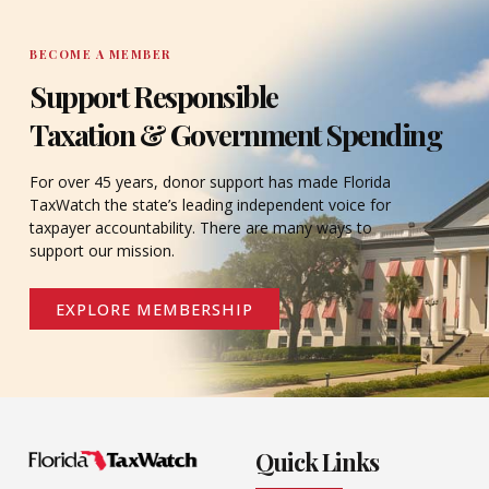
BECOME A MEMBER
Support Responsible
Taxation & Government Spending
For over 45 years, donor support has made Florida
TaxWatch the state’s leading independent voice for
taxpayer accountability. There are many ways to
support our mission.
EXPLORE MEMBERSHIP
Quick Links