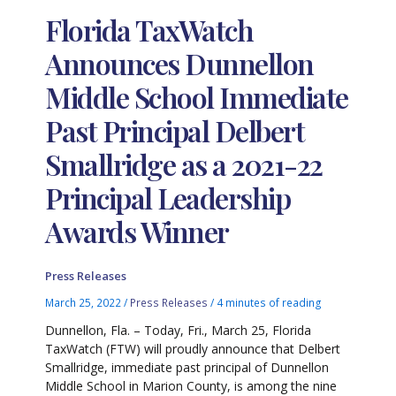
Florida TaxWatch
Announces Dunnellon
Middle School Immediate
Past Principal Delbert
Smallridge as a 2021-22
Principal Leadership
Awards Winner
Press Releases
March 25, 2022
/
Press Releases
/
4 minutes of reading
Dunnellon, Fla. – Today, Fri., March 25, Florida
TaxWatch (FTW) will proudly announce that Delbert
Smallridge, immediate past principal of Dunnellon
Middle School in Marion County, is among the nine