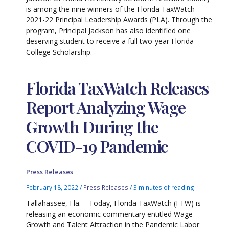
is among the nine winners of the Florida TaxWatch
2021-22 Principal Leadership Awards (PLA). Through the
program, Principal Jackson has also identified one
deserving student to receive a full two-year Florida
College Scholarship.
Florida TaxWatch Releases
Report Analyzing Wage
Growth During the
COVID-19 Pandemic
Press Releases
February 18, 2022
/
Press Releases
/
3 minutes of reading
Tallahassee, Fla. – Today, Florida TaxWatch (FTW) is
releasing an economic commentary entitled Wage
Growth and Talent Attraction in the Pandemic Labor