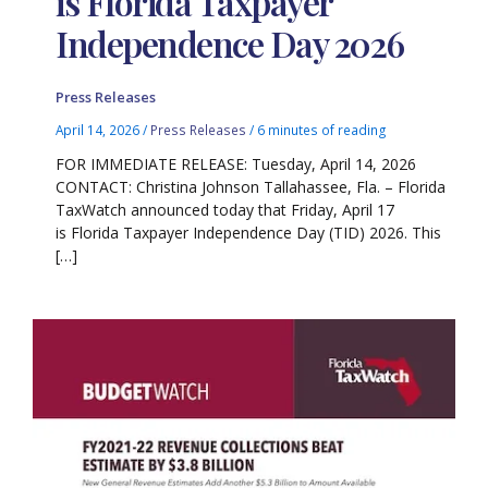
is Florida Taxpayer
Independence Day 2026
Press Releases
April 14, 2026
/
Press Releases
/
6 minutes of reading
FOR IMMEDIATE RELEASE: Tuesday, April 14, 2026
CONTACT: Christina Johnson Tallahassee, Fla. – Florida
TaxWatch announced today that Friday, April 17
is Florida Taxpayer Independence Day (TID) 2026. This
[…]