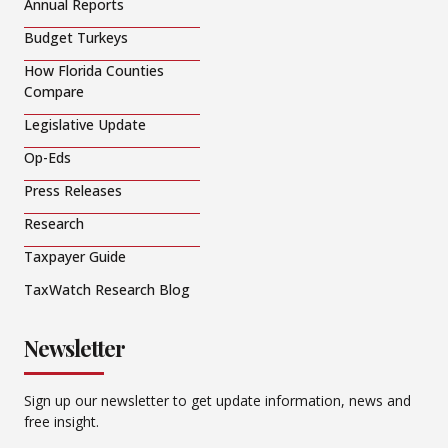
Annual Reports
Budget Turkeys
How Florida Counties
Compare
Legislative Update
Op-Eds
Press Releases
Research
Taxpayer Guide
TaxWatch Research Blog
Newsletter
Sign up our newsletter to get update information, news and
free insight.