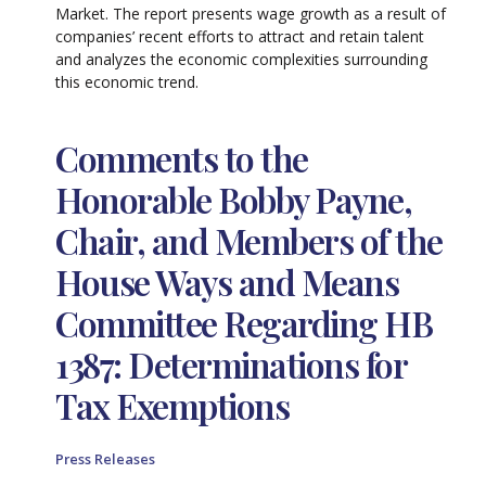
Market. The report presents wage growth as a result of
companies’ recent efforts to attract and retain talent
and analyzes the economic complexities surrounding
this economic trend.
Comments to the
Honorable Bobby Payne,
Chair, and Members of the
House Ways and Means
Committee Regarding HB
1387: Determinations for
Tax Exemptions
Press Releases