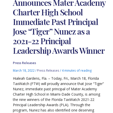
Announces Mater Academy
Charter High School
Immediate Past Principal
Jose “Tiger” Nunez as a
2021-22 Principal
Leadership Awards Winner
Press Releases
March 18, 2022
/
Press Releases
/
4 minutes of reading
Hialeah Gardens, Fla. – Today, Fri., March 18, Florida
TaxWatch (FTW) will proudly announce that Jose “Tiger”
Nunez, immediate past principal of Mater Academy
Charter High School in Miami-Dade County, is among
the nine winners of the Florida TaxWatch 2021-22
Principal Leadership Awards (PLA). Through the
program, Nunez has also identified one deserving