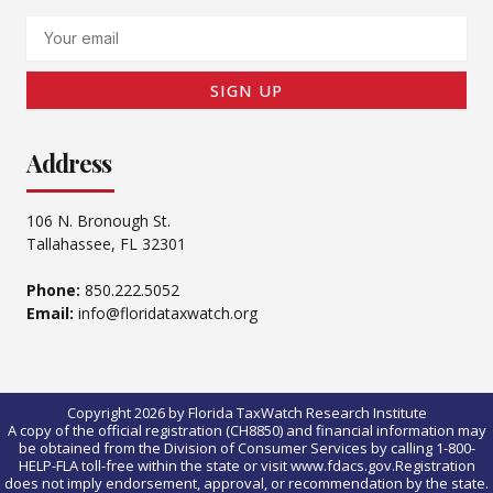
Email
SIGN UP
Address
106 N. Bronough St.
Tallahassee, FL 32301
Phone:
850.222.5052
Email:
info@floridataxwatch.org
Copyright 2026 by Florida TaxWatch Research Institute
A copy of the official registration (CH8850) and financial information may
be obtained from the Division of Consumer Services by calling 1-800-
HELP-FLA toll-free within the state or visit www.fdacs.gov.Registration
does not imply endorsement, approval, or recommendation by the state.