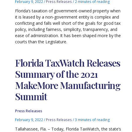
February 9, 2022
/
Press Releases
/
2 minutes of reading
Florida’s taxation of government-owned property when
it is leased by a non-government entity is complex and
conflicting and falls well short of the goals for good tax
policy, including fairness, simplicity, transparency, and
ease of administration. It has been shaped more by the
courts than the Legislature.
Florida TaxWatch Releases
Summary of the 2021
MakeMore Manufacturing
Summit
Press Releases
February 9, 2022
/
Press Releases
/
3 minutes of reading
Tallahassee, Fla. – Today, Florida TaxWatch, the state’s