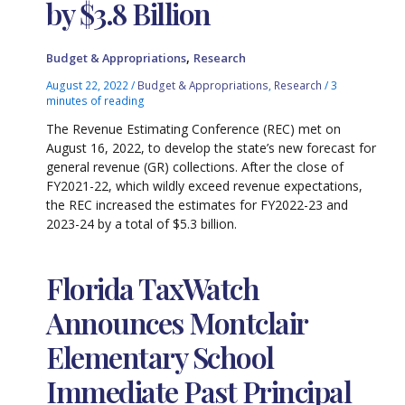
by $3.8 Billion
,
Budget & Appropriations
Research
August 22, 2022
/
Budget & Appropriations
,
Research
/
3
minutes of reading
The Revenue Estimating Conference (REC) met on
August 16, 2022, to develop the state’s new forecast for
general revenue (GR) collections. After the close of
FY2021-22, which wildly exceed revenue expectations,
the REC increased the estimates for FY2022-23 and
2023-24 by a total of $5.3 billion.
Florida TaxWatch
Announces Montclair
Elementary School
Immediate Past Principal