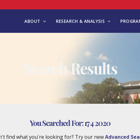
ABOUT
RESEARCH & ANALYSIS
PROGRAM
Search Results
You Searched For:
17 4 2020
't find what you're looking for? Try our new
Advanced Sea