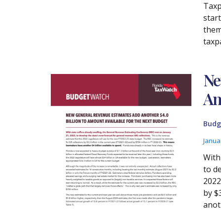
Taxp
start
thems
taxp
Ne
Am
Budg
Janua
With
to d
2022
by $
anoth