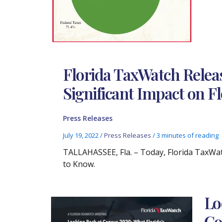
Florida TaxWatch Relea
Significant Impact on F
Press Releases
July 19, 2022
/
Press Releases
/
3 minutes of reading
TALLAHASSEE, Fla. – Today, Florida TaxWa
to Know.
Lo
Co