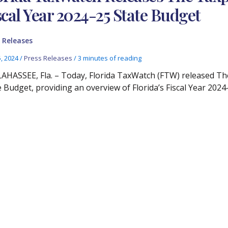
scal Year 2024-25 State Budget
 Releases
5, 2024
/
Press Releases
/
3 minutes of reading
AHASSEE, Fla. – Today, Florida TaxWatch (FTW) released The
e Budget, providing an overview of Florida’s Fiscal Year 2024