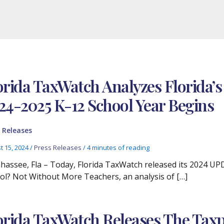
orida TaxWatch Analyzes Florida’s
24-2025 K-12 School Year Begins
 Releases
t 15, 2024
/
Press Releases
/
4 minutes of reading
ahassee, Fla – Today, Florida TaxWatch released its 2024 UP
ol? Not Without More Teachers, an analysis of […]
orida TaxWatch Releases The Taxpa