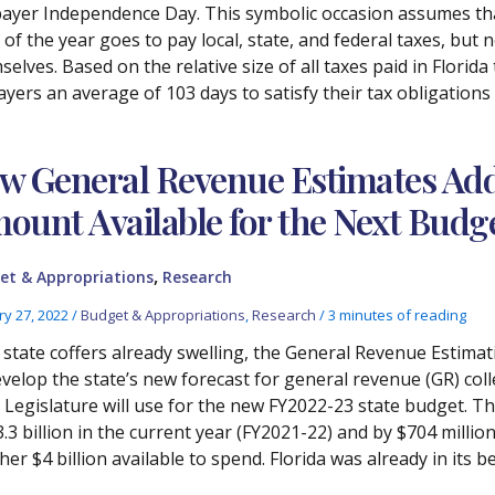
ayer Independence Day. This symbolic occasion assumes that
 of the year goes to pay local, state, and federal taxes, but n
elves. Based on the relative size of all taxes paid in Florida
ayers an average of 103 days to satisfy their tax obligations
w General Revenue Estimates Add 
ount Available for the Next Budg
,
et & Appropriations
Research
ry 27, 2022
/
Budget & Appropriations
,
Research
/
3 minutes of reading
 state coffers already swelling, the General Revenue Estima
evelop the state’s new forecast for general revenue (GR) coll
 Legislature will use for the new FY2022-23 state budget. Th
3.3 billion in the current year (FY2021-22) and by $704 mill
er $4 billion available to spend. Florida was already in its be