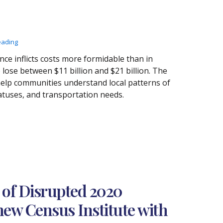
eading
nce inflicts costs more formidable than in
lose between $11 billion and $21 billion. The
elp communities understand local patterns of
tuses, and transportation needs.
 of Disrupted 2020
new Census Institute with