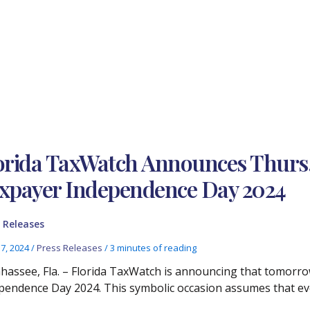
orida TaxWatch Announces Thurs., 
xpayer Independence Day 2024
 Releases
17, 2024
/
Press Releases
/
3 minutes of reading
ahassee, Fla. – Florida TaxWatch is announcing that tomorrow
pendence Day 2024. This symbolic occasion assumes that eve