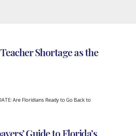
 Teacher Shortage as the
DATE: Are Floridians Ready to Go Back to
yers’ Guide to Florida’s