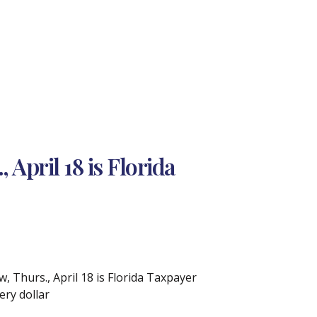
April 18 is Florida
, Thurs., April 18 is Florida Taxpayer
ry dollar