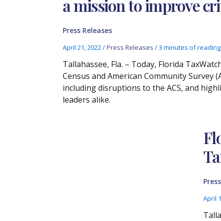
a mission to improve cri
Press Releases
April 21, 2022
/
Press Releases
/
3 minutes of reading
Tallahassee, Fla. – Today, Florida TaxWatc
Census and American Community Survey (AC
including disruptions to the ACS, and high
leaders alike.
Fl
Ta
Press
April 
Tall