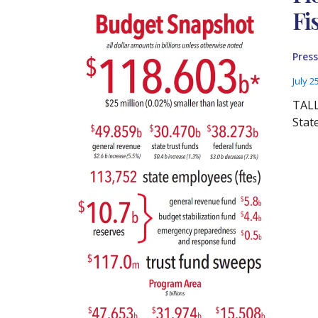
Fi
Press
July 2
TALL
Stat