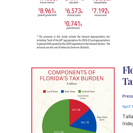
Fl
Ta
Press
April 
Tall
Inde