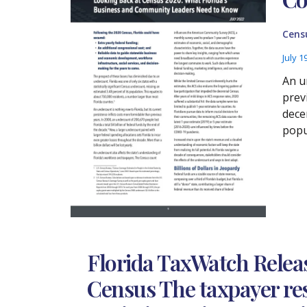
Cens
July 1
An u
prev
dece
popu
Florida TaxWatch Releas
Census The taxpayer res