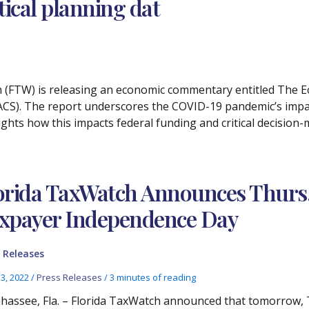
tical planning dat
h (FTW) is releasing an economic commentary entitled The Eco
S). The report underscores the COVID-19 pandemic’s impact
lights how this impacts federal funding and critical decisi
orida TaxWatch Announces Thurs., 
xpayer Independence Day
 Releases
13, 2022
/
Press Releases
/
3 minutes of reading
ahassee, Fla. – Florida TaxWatch announced that tomorrow, T