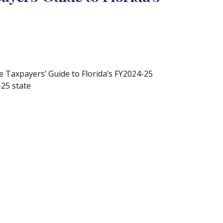
 Taxpayers’ Guide to Florida’s FY2024-25
-25 state