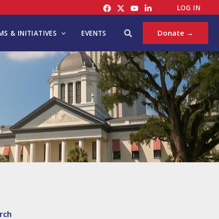
LOG IN
Search
Donate →
S & INITIATIVES
EVENTS
rch