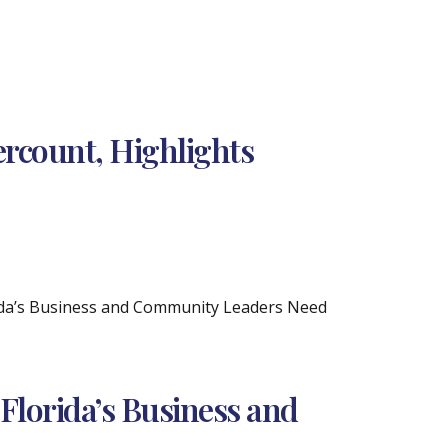
rcount, Highlights
rida’s Business and Community Leaders Need
Florida’s Business and