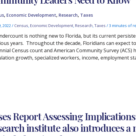
,
,
,
us
Economic Development
Research
Taxes
9, 2022
/
Census
,
Economic Development
,
Research
,
Taxes
/
3 minutes of r
ndercount is nothing new to Florida, but its current persiste
ious years. Throughout the decade, Floridians can expect to 
nnial Census count and American Community Survey (ACS) h
lation growth, specialized workers, income, employment sta
es Report Assessing Implications
earch institute also introduces a 