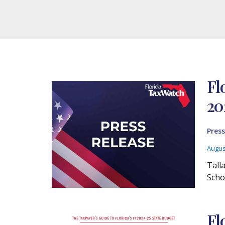
Fl
20
Press
Augus
Tall
Scho
Fl