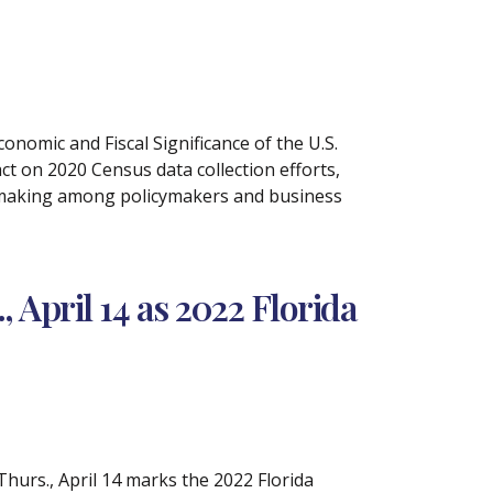
nomic and Fiscal Significance of the U.S.
 on 2020 Census data collection efforts,
on-making among policymakers and business
April 14 as 2022 Florida
hurs., April 14 marks the 2022 Florida