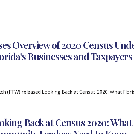
ses Overview of 2020 Census Unde
lorida’s Businesses and Taxpayers
tch (FTW) released Looking Back at Census 2020: What Flo
oking Back at Census 2020: What 
mmunity Leaders Need to Know