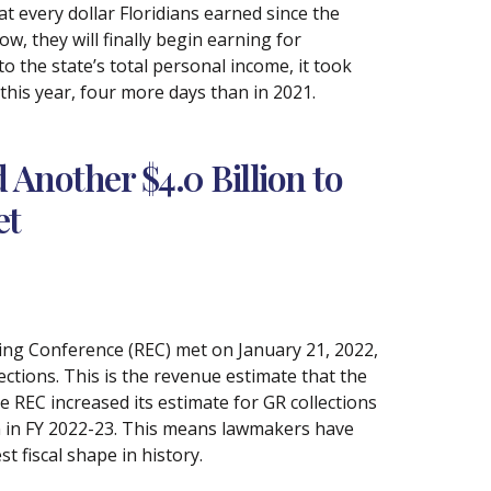
 every dollar Floridians earned since the
ow, they will finally begin earning for
 to the state’s total personal income, it took
 this year, four more days than in 2021.
Another $4.0 Billion to
et
ting Conference (REC) met on January 21, 2022,
ections. This is the revenue estimate that the
e REC increased its estimate for GR collections
ion in FY 2022-23. This means lawmakers have
st fiscal shape in history.