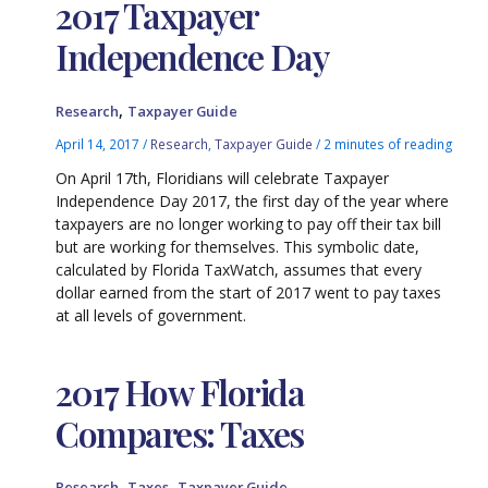
2017 Taxpayer
Independence Day
,
Research
Taxpayer Guide
April 14, 2017
/
Research
,
Taxpayer Guide
/
2 minutes of reading
On April 17th, Floridians will celebrate Taxpayer
Independence Day 2017, the first day of the year where
taxpayers are no longer working to pay off their tax bill
but are working for themselves. This symbolic date,
calculated by Florida TaxWatch, assumes that every
dollar earned from the start of 2017 went to pay taxes
at all levels of government.
2017 How Florida
Compares: Taxes
,
,
Research
Taxes
Taxpayer Guide