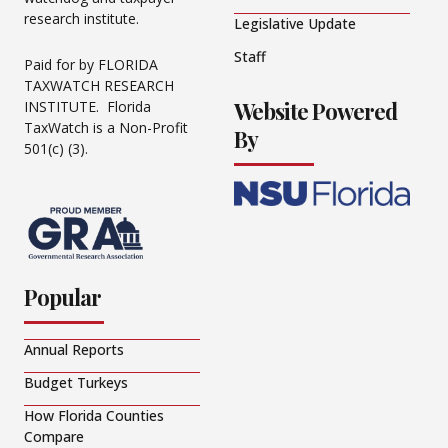
research institute.
Legislative Update
Staff
Paid for by FLORIDA
TAXWATCH RESEARCH
Website Powered
INSTITUTE. Florida
TaxWatch is a Non-Profit
By
501(c) (3).
Popular
Annual Reports
Budget Turkeys
How Florida Counties
Compare