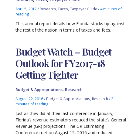
April 5, 2017
/
Research
,
Taxes
,
Taxpayer Guide
/
4 minutes of
reading
This annual report details how Florida stacks up against
the rest of the nation in terms of taxes and fees.
Budget Watch – Budget
Outlook for FY2017-18
Getting Tighter
,
Budget & Appropriations
Research
August 22, 2016
/
Budget & Appropriations
,
Research
/
2
minutes of reading
Just as they did at their last conference in January,
Florida’s revenue estimators reduced the state’s General
Revenue (GR) projections. The GR Estimating
Conference met on August 15, 2016 and reduced