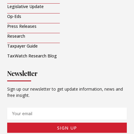
Legislative Update
Op-Eds
Press Releases
Research
Taxpayer Guide
TaxWatch Research Blog
Newsletter
Sign up our newsletter to get update information, news and
free insight.
Email
SIGN UP