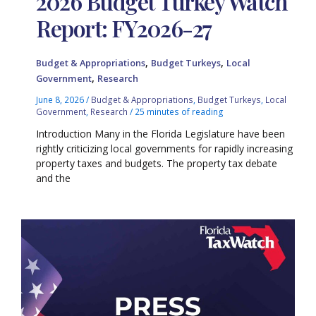
2026 Budget Turkey Watch
Report: FY2026-27
,
,
Budget & Appropriations
Budget Turkeys
Local
,
Government
Research
June 8, 2026
/
Budget & Appropriations
,
Budget Turkeys
,
Local
Government
,
Research
/
25 minutes of reading
Introduction Many in the Florida Legislature have been
rightly criticizing local governments for rapidly increasing
property taxes and budgets. The property tax debate
and the