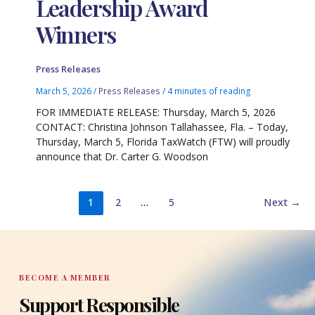
Leadership Award
Winners
Press Releases
March 5, 2026
/
Press Releases
/
4 minutes of reading
FOR IMMEDIATE RELEASE: Thursday, March 5, 2026
CONTACT: Christina Johnson Tallahassee, Fla. – Today,
Thursday, March 5, Florida TaxWatch (FTW) will proudly
announce that Dr. Carter G. Woodson
1
2
…
5
Next
→
BECOME A MEMBER
Support Responsible