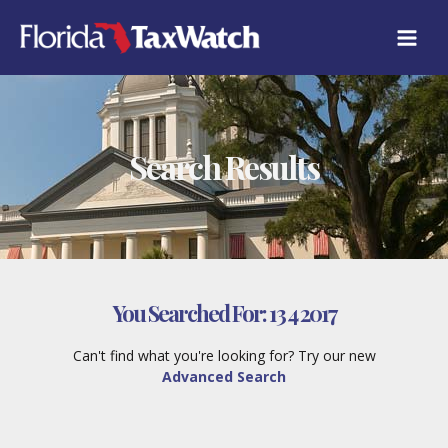
Skip
to
content
Search Results
You Searched For:
13 4 2017
Can't find what you're looking for? Try our new
Advanced Search