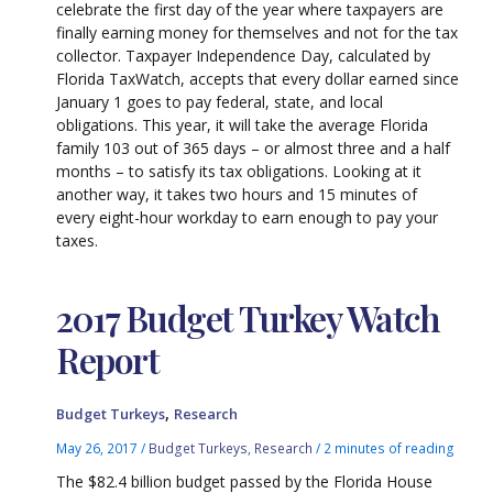
celebrate the first day of the year where taxpayers are
finally earning money for themselves and not for the tax
collector. Taxpayer Independence Day, calculated by
Florida TaxWatch, accepts that every dollar earned since
January 1 goes to pay federal, state, and local
obligations. This year, it will take the average Florida
family 103 out of 365 days – or almost three and a half
months – to satisfy its tax obligations. Looking at it
another way, it takes two hours and 15 minutes of
every eight-hour workday to earn enough to pay your
taxes.
2017 Budget Turkey Watch
Report
,
Budget Turkeys
Research
May 26, 2017
/
Budget Turkeys
,
Research
/
2 minutes of reading
The $82.4 billion budget passed by the Florida House