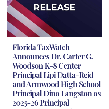
Florida TaxWatch
Announces Dr. Carter G.
Woodson K-8 Center
Principal Lipi Datta-Reid
and Armwood High School
Principal Dina Langston as
2025-26 Principal