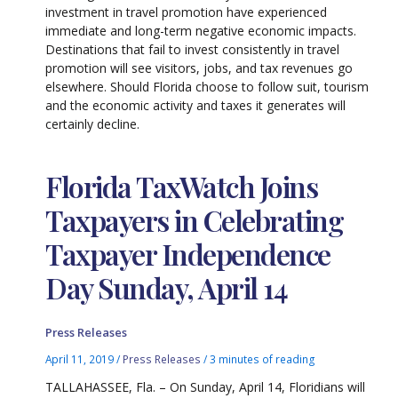
investment in travel promotion have experienced
immediate and long-term negative economic impacts.
Destinations that fail to invest consistently in travel
promotion will see visitors, jobs, and tax revenues go
elsewhere. Should Florida choose to follow suit, tourism
and the economic activity and taxes it generates will
certainly decline.
Florida TaxWatch Joins
Taxpayers in Celebrating
Taxpayer Independence
Day Sunday, April 14
Press Releases
April 11, 2019
/
Press Releases
/
3 minutes of reading
TALLAHASSEE, Fla. – On Sunday, April 14, Floridians will