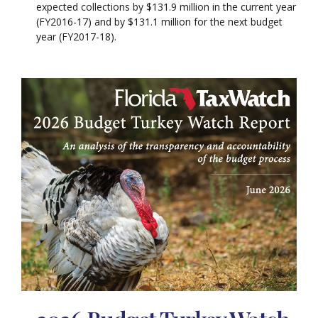
expected collections by $131.9 million in the current year
(FY2016-17) and by $131.1 million for the next budget
year (FY2017-18).