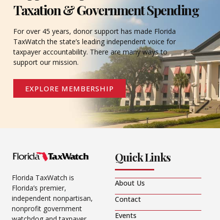
Taxation & Government Spending
For over 45 years, donor support has made Florida
TaxWatch the state’s leading independent voice for
taxpayer accountability. There are many ways to
support our mission.
EXPLORE MEMBERSHIP
Quick Links
Florida TaxWatch is
About Us
Florida’s premier,
independent nonpartisan,
Contact
nonprofit government
Events
watchdog and taxpayer