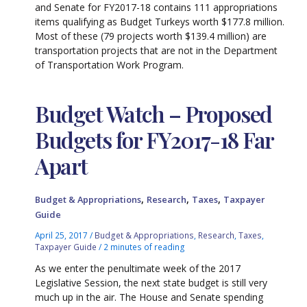
and Senate for FY2017-18 contains 111 appropriations
items qualifying as Budget Turkeys worth $177.8 million.
Most of these (79 projects worth $139.4 million) are
transportation projects that are not in the Department
of Transportation Work Program.
Budget Watch – Proposed
Budgets for FY2017-18 Far
Apart
,
,
,
Budget & Appropriations
Research
Taxes
Taxpayer
Guide
April 25, 2017
/
Budget & Appropriations
,
Research
,
Taxes
,
Taxpayer Guide
/
2 minutes of reading
As we enter the penultimate week of the 2017
Legislative Session, the next state budget is still very
much up in the air. The House and Senate spending