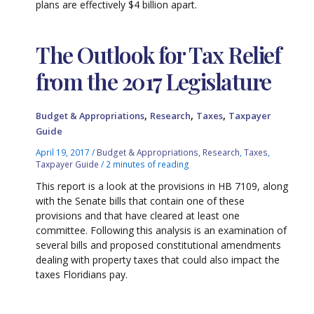
plans are effectively $4 billion apart.
The Outlook for Tax Relief
from the 2017 Legislature
,
,
,
Budget & Appropriations
Research
Taxes
Taxpayer
Guide
April 19, 2017
/
Budget & Appropriations
,
Research
,
Taxes
,
Taxpayer Guide
/
2 minutes of reading
This report is a look at the provisions in HB 7109, along
with the Senate bills that contain one of these
provisions and that have cleared at least one
committee. Following this analysis is an examination of
several bills and proposed constitutional amendments
dealing with property taxes that could also impact the
taxes Floridians pay.