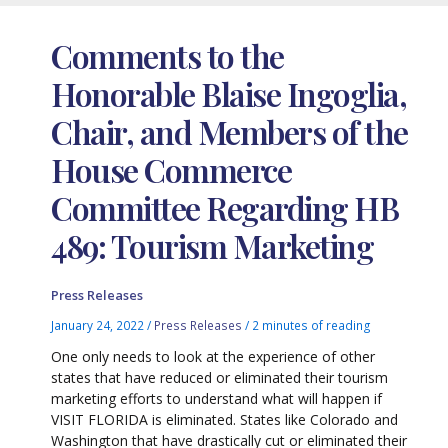
Comments to the
Honorable Blaise Ingoglia,
Chair, and Members of the
House Commerce
Committee Regarding HB
489: Tourism Marketing
Press Releases
January 24, 2022
/
Press Releases
/
2 minutes of reading
One only needs to look at the experience of other
states that have reduced or eliminated their tourism
marketing efforts to understand what will happen if
VISIT FLORIDA is eliminated. States like Colorado and
Washington that have drastically cut or eliminated their