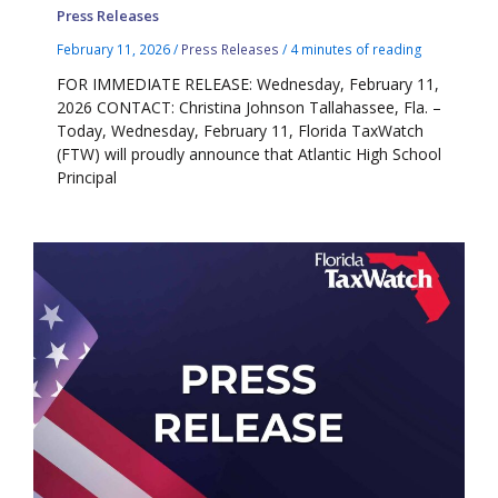
Press Releases
February 11, 2026
/
Press Releases
/
4 minutes of reading
FOR IMMEDIATE RELEASE: Wednesday, February 11,
2026 CONTACT: Christina Johnson Tallahassee, Fla. –
Today, Wednesday, February 11, Florida TaxWatch
(FTW) will proudly announce that Atlantic High School
Principal