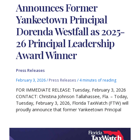
Announces Former
Yankeetown Principal
Dorenda Westfall as 2025-
26 Principal Leadership
Award Winner
Press Releases
February 3, 2026
/
Press Releases
/
4 minutes of reading
FOR IMMEDIATE RELEASE: Tuesday, February 3, 2026
CONTACT: Christina Johnson Tallahassee, Fla. – Today,
Tuesday, February 3, 2026, Florida TaxWatch (FTW) will
proudly announce that former Yankeetown Principal