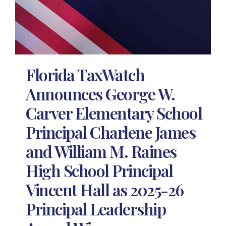
Florida TaxWatch
Announces George W.
Carver Elementary School
Principal Charlene James
and William M. Raines
High School Principal
Vincent Hall as 2025-26
Principal Leadership