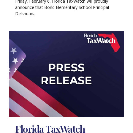
Friday, February 6, Florida TaxWatch will proudly
announce that Bond Elementary School Principal
Delshuana
Florida TaxWatch