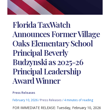
Florida TaxWatch
Announces Former Village
Oaks Elementary School
Principal Beverly
Budzynski as 2025-26
Principal Leadership
Award Winner
Press Releases
February 10, 2026
/
Press Releases
/
4 minutes of reading
FOR IMMEDIATE RELEASE: Tuesday, February 10, 2026