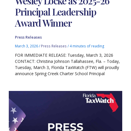
Wesley Locke as 2025-26
Principal Leadership
Award Winner
Press Releases
March 3, 2026
/
Press Releases
/
4 minutes of reading
FOR IMMEDIATE RELEASE: Tuesday, March 3, 2026
CONTACT: Christina Johnson Tallahassee, Fla. – Today,
Tuesday, March 3, Florida TaxWatch (FTW) will proudly
announce Spring Creek Charter School Principal