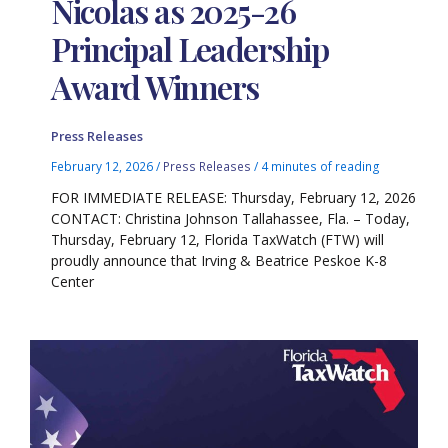
Nicolas as 2025-26
Principal Leadership
Award Winners
Press Releases
February 12, 2026
/
Press Releases
/
4 minutes of reading
FOR IMMEDIATE RELEASE: Thursday, February 12, 2026
CONTACT: Christina Johnson Tallahassee, Fla. – Today,
Thursday, February 12, Florida TaxWatch (FTW) will
proudly announce that Irving & Beatrice Peskoe K-8
Center