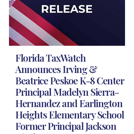
Florida TaxWatch
Announces Irving &
Beatrice Peskoe K-8 Center
Principal Madelyn Sierra-
Hernandez and Earlington
Heights Elementary School
Former Principal Jackson