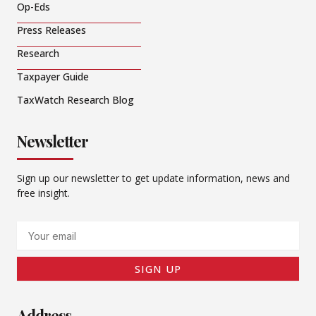
Op-Eds
Press Releases
Research
Taxpayer Guide
TaxWatch Research Blog
Newsletter
Sign up our newsletter to get update information, news and
free insight.
Email
SIGN UP
Address