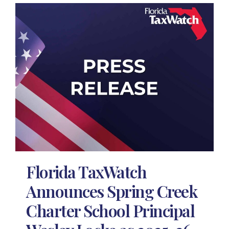
Florida TaxWatch
Announces Spring Creek
Charter School Principal