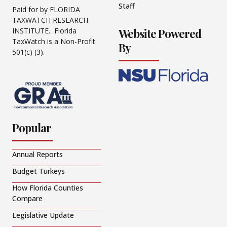
Staff
Paid for by FLORIDA
TAXWATCH RESEARCH
Website Powered
INSTITUTE. Florida
TaxWatch is a Non-Profit
By
501(c) (3).
Popular
Annual Reports
Budget Turkeys
How Florida Counties
Compare
Legislative Update