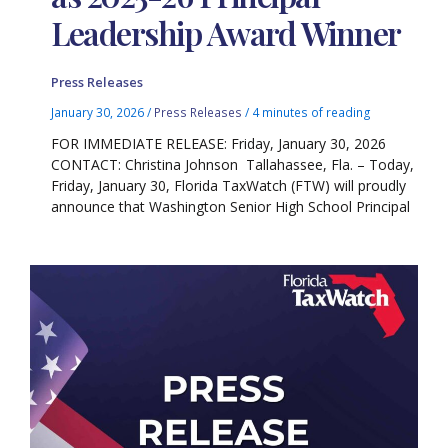
Leadership Award Winner
Press Releases
January 30, 2026
/
Press Releases
/
4 minutes of reading
FOR IMMEDIATE RELEASE: Friday, January 30, 2026
CONTACT: Christina Johnson Tallahassee, Fla. – Today,
Friday, January 30, Florida TaxWatch (FTW) will proudly
announce that Washington Senior High School Principal