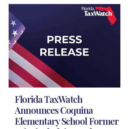
Florida TaxWatch
Announces Coquina
Elementary School Former