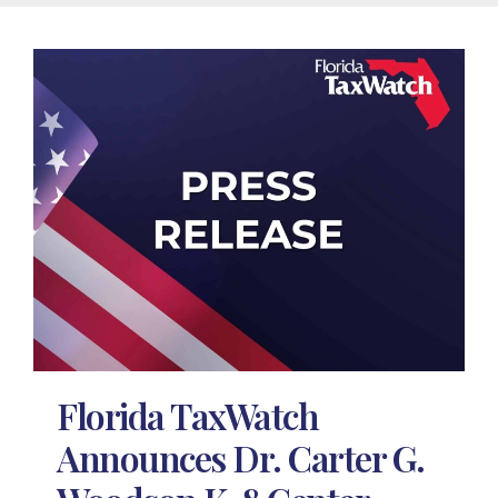
Florida TaxWatch
Announces Dr. Carter G.