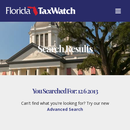
Skip
to
content
Search Results
You Searched For:
12 6 2013
Can't find what you're looking for? Try our new
Advanced Search