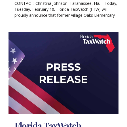
CONTACT: Christina Johnson Tallahassee, Fla. – Today,
Tuesday, February 10, Florida TaxWatch (FTW) will
proudly announce that former Village Oaks Elementary
Florida TaxWatch