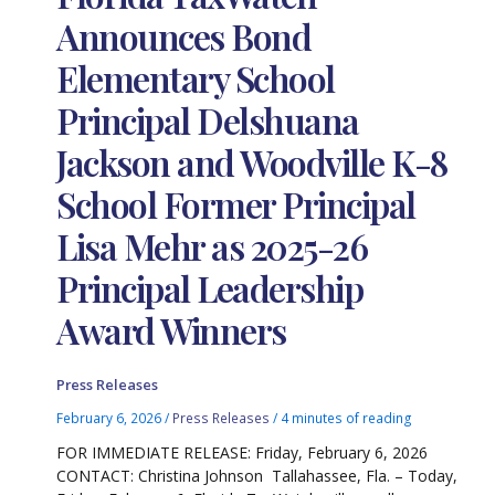
Announces Bond
Elementary School
Principal Delshuana
Jackson and Woodville K-8
School Former Principal
Lisa Mehr as 2025-26
Principal Leadership
Award Winners
Press Releases
February 6, 2026
/
Press Releases
/
4 minutes of reading
FOR IMMEDIATE RELEASE: Friday, February 6, 2026
CONTACT: Christina Johnson Tallahassee, Fla. – Today,