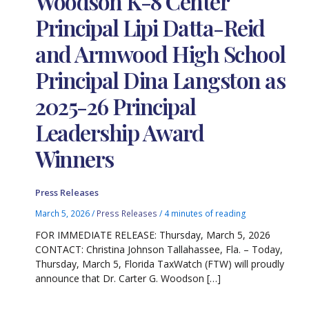
Woodson K-8 Center
Principal Lipi Datta-Reid
and Armwood High School
Principal Dina Langston as
2025-26 Principal
Leadership Award
Winners
Press Releases
March 5, 2026
/
Press Releases
/
4 minutes of reading
FOR IMMEDIATE RELEASE: Thursday, March 5, 2026
CONTACT: Christina Johnson Tallahassee, Fla. – Today,
Thursday, March 5, Florida TaxWatch (FTW) will proudly
announce that Dr. Carter G. Woodson […]