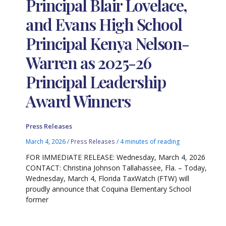
Principal Blair Lovelace,
and Evans High School
Principal Kenya Nelson-
Warren as 2025-26
Principal Leadership
Award Winners
Press Releases
March 4, 2026
/
Press Releases
/
4 minutes of reading
FOR IMMEDIATE RELEASE: Wednesday, March 4, 2026
CONTACT: Christina Johnson Tallahassee, Fla. – Today,
Wednesday, March 4, Florida TaxWatch (FTW) will
proudly announce that Coquina Elementary School
former