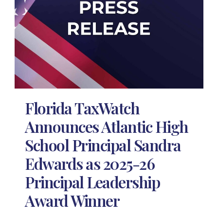
Florida TaxWatch
Announces Atlantic High
School Principal Sandra
Edwards as 2025-26
Principal Leadership
Award Winner