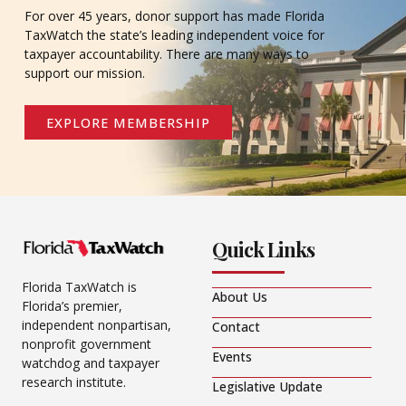
For over 45 years, donor support has made Florida
TaxWatch the state’s leading independent voice for
taxpayer accountability. There are many ways to
support our mission.
EXPLORE MEMBERSHIP
Quick Links
Florida TaxWatch is
About Us
Florida’s premier,
independent nonpartisan,
Contact
nonprofit government
Events
watchdog and taxpayer
research institute.
Legislative Update