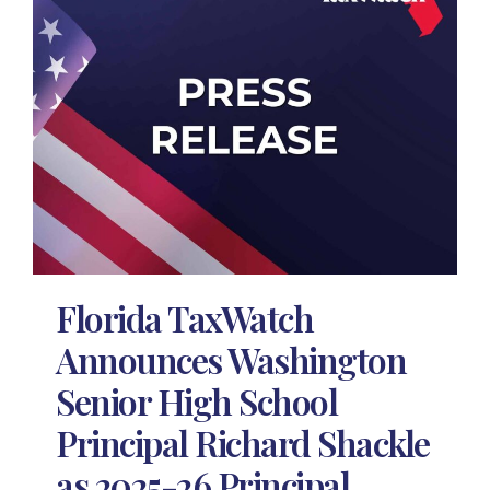
Florida TaxWatch
Announces Washington
Senior High School
Principal Richard Shackle
as 2025-26 Principal