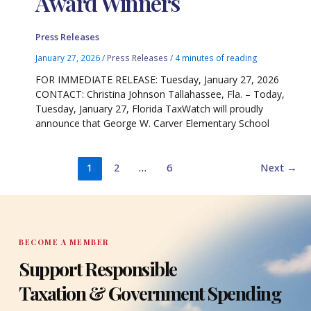
Award Winners
Press Releases
January 27, 2026
/
Press Releases
/
4 minutes of reading
FOR IMMEDIATE RELEASE: Tuesday, January 27, 2026
CONTACT: Christina Johnson Tallahassee, Fla. – Today,
Tuesday, January 27, Florida TaxWatch will proudly
announce that George W. Carver Elementary School
1
2
…
6
Next
→
BECOME A MEMBER
Support Responsible
Taxation & Government Spending