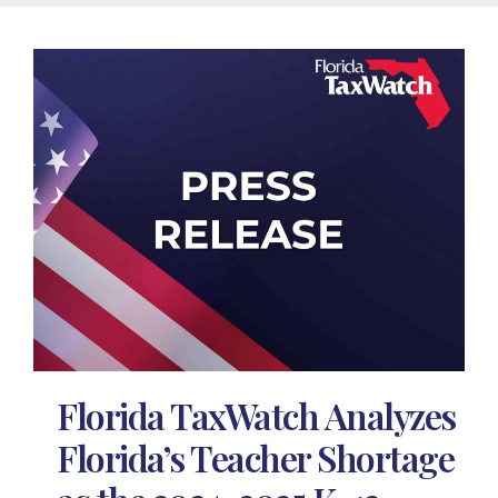
Florida TaxWatch Analyzes
Florida’s Teacher Shortage