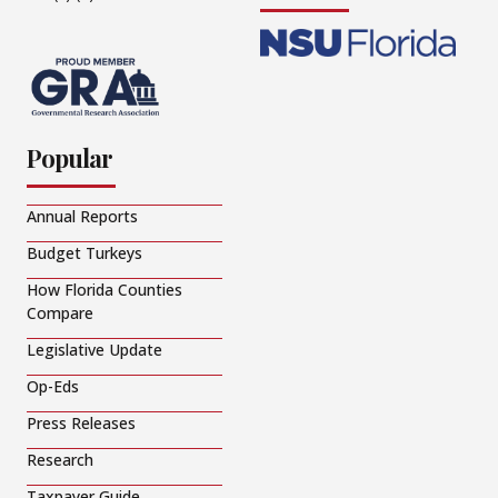
Popular
Annual Reports
Budget Turkeys
How Florida Counties
Compare
Legislative Update
Op-Eds
Press Releases
Research
Taxpayer Guide