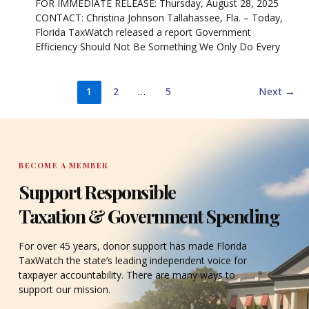
FOR IMMEDIATE RELEASE: Thursday, August 28, 2025
CONTACT: Christina Johnson Tallahassee, Fla. – Today,
Florida TaxWatch released a report Government
Efficiency Should Not Be Something We Only Do Every
1
2
…
5
Next
→
BECOME A MEMBER
Support Responsible
Taxation & Government Spending
For over 45 years, donor support has made Florida
TaxWatch the state’s leading independent voice for
taxpayer accountability. There are many ways to
support our mission.