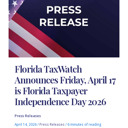
Florida TaxWatch
Announces Friday, April 17
is Florida Taxpayer
Independence Day 2026
Press Releases
April 14, 2026
/
Press Releases
/
6 minutes of reading