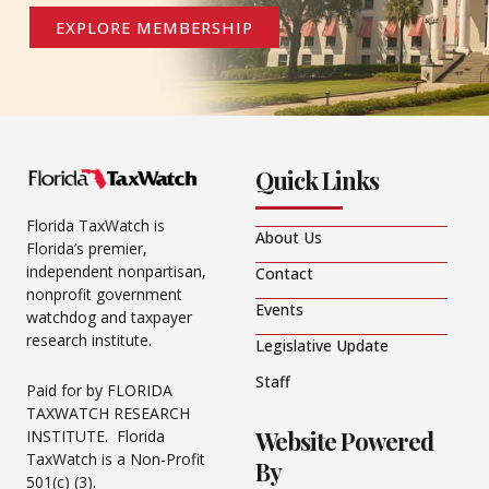
EXPLORE MEMBERSHIP
Quick Links
Florida TaxWatch is
About Us
Florida’s premier,
independent nonpartisan,
Contact
nonprofit government
Events
watchdog and taxpayer
research institute.
Legislative Update
Staff
Paid for by FLORIDA
TAXWATCH RESEARCH
Website Powered
INSTITUTE. Florida
TaxWatch is a Non-Profit
By
501(c) (3).