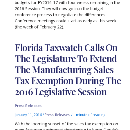
budgets for FY2016-17 with four weeks remaining in the
2016 Session. They will now go into the budget
conference process to negotiate the differences.
Conference meetings could start as early as this week
(the week of February 22).
Florida Taxwatch Calls On
The Legislature To Extend
The Manufacturing Sales
Tax Exemption During The
2016 Legislative Session
Press Releases
January 11, 2016
/
Press Releases
/
1 minute of reading
With the looming sunset of the sales tax exemption on
manufacturing equipment threatening to harm Florida’s