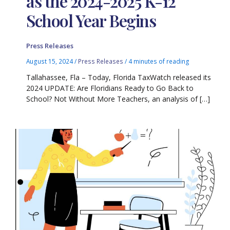
as the 2024-2025 K-12
School Year Begins
Press Releases
August 15, 2024
/
Press Releases
/
4 minutes of reading
Tallahassee, Fla – Today, Florida TaxWatch released its
2024 UPDATE: Are Floridians Ready to Go Back to
School? Not Without More Teachers, an analysis of […]