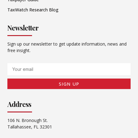
TaxWatch Research Blog
Newsletter
Sign up our newsletter to get update information, news and
free insight.
Email
SIGN UP
Address
106 N. Bronough St.
Tallahassee, FL 32301