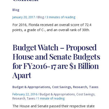
Blog
January 20, 2017
/
Blog
/
3 minutes of reading
For 2016, Florida received an overall score of 72.4
points, a grade of C-, and an overall rank of 30th.
Budget Watch – Proposed
House and Senate Budgets
for FY2016-17 are $1 Billion
Apart
,
,
,
Budget & Appropriations
Cost Savings
Research
Taxes
February 22, 2016
/
Budget & Appropriations
,
Cost Savings
,
Research
,
Taxes
/
1 minute of reading
The House and Senate passed their respective state