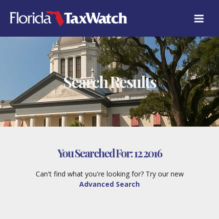
Skip
to
content
Search Results
You Searched For:
12 2016
Can't find what you're looking for? Try our new
Advanced Search