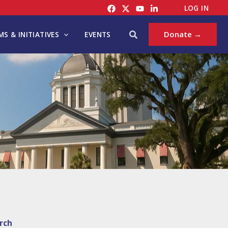
LOG IN
Search
Donate →
S & INITIATIVES
EVENTS
rch