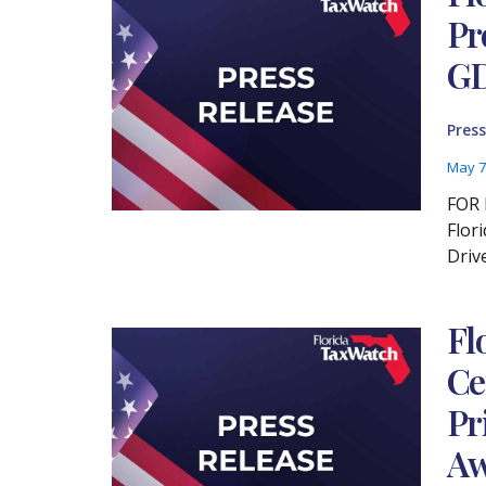
Pr
GD
Press
May 7
FOR 
Flor
Driv
Fl
Ce
Pr
Aw