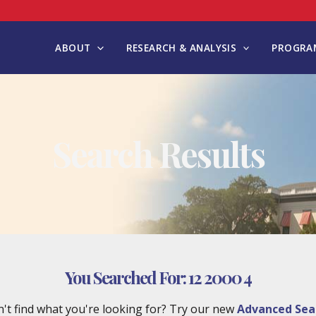
ABOUT
RESEARCH & ANALYSIS
PROGRAM
Search Results
You Searched For:
12 2000 4
't find what you're looking for? Try our new
Advanced Sea