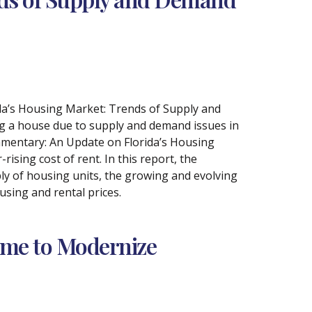
ida’s Housing Market: Trends of Supply and
g a house due to supply and demand issues in
mmentary: An Update on Florida’s Housing
rising cost of rent. In this report, the
ly of housing units, the growing and evolving
sing and rental prices.
ime to Modernize