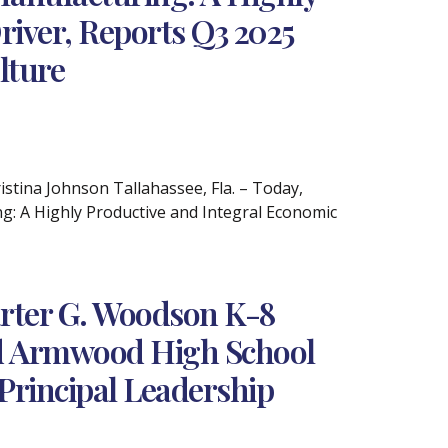
river, Reports Q3 2025
lture
ina Johnson Tallahassee, Fla. – Today,
ng: A Highly Productive and Integral Economic
rter G. Woodson K-8
and Armwood High School
Principal Leadership