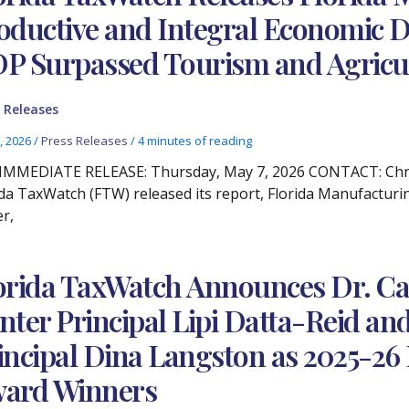
oductive and Integral Economic D
P Surpassed Tourism and Agricu
 Releases
, 2026
/
Press Releases
/
4 minutes of reading
IMMEDIATE RELEASE: Thursday, May 7, 2026 CONTACT: Christ
ida TaxWatch (FTW) released its report, Florida Manufacturi
er,
orida TaxWatch Announces Dr. Ca
nter Principal Lipi Datta-Reid 
incipal Dina Langston as 2025-26 
ard Winners