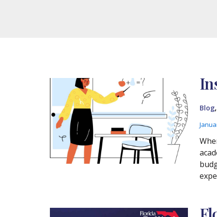
In
Blog
Janua
Wher
acad
budg
expe
Fl