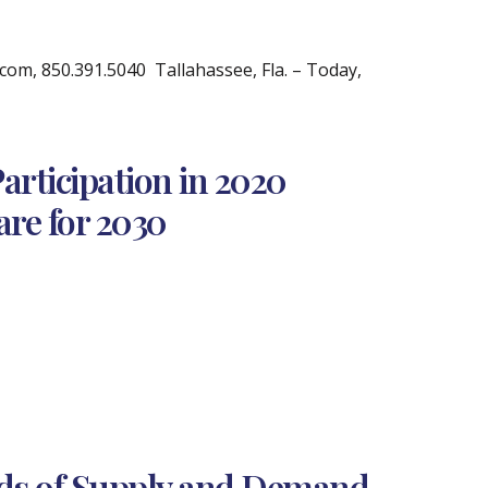
m, 850.391.5040 Tallahassee, Fla. – Today,
rticipation in 2020
are for 2030
nds of Supply and Demand