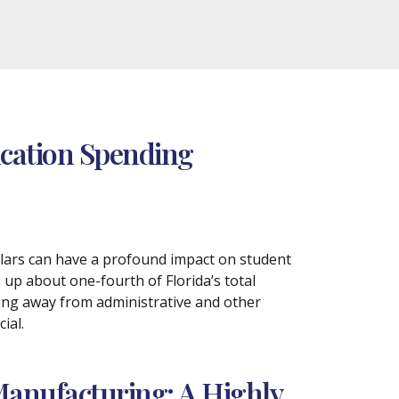
ucation Spending
llars can have a profound impact on student
up about one-fourth of Florida’s total
ding away from administrative and other
ial.
Manufacturing: A Highly