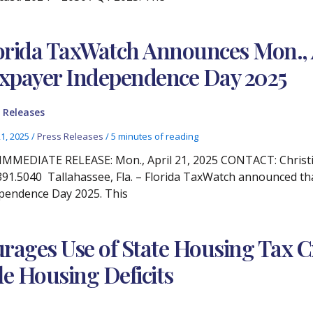
orida TaxWatch Announces Mon., Ap
xpayer Independence Day 2025
 Releases
21, 2025
/
Press Releases
/
5 minutes of reading
IMMEDIATE RELEASE: Mon., April 21, 2025 CONTACT: Christi
391.5040 Tallahassee, Fla. – Florida TaxWatch announced that
pendence Day 2025. This
ages Use of State Housing Tax Cre
e Housing Deficits