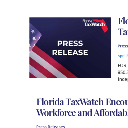
Fl
Ta
Press
April 
FOR 
850.
Inde
Florida TaxWatch Encour
Workforce and Affordabl
Press Releases