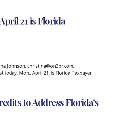
ril 21 is Florida
na Johnson, christina@on3pr.com,
 today, Mon., April 21, is Florida Taxpayer
dits to Address Florida’s