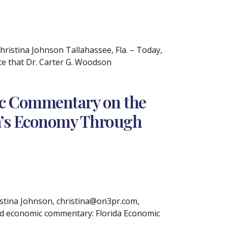
stina Johnson Tallahassee, Fla. – Today,
e that Dr. Carter G. Woodson
ic Commentary on the
ida’s Economy Through
tina Johnson, christina@on3pr.com,
sed economic commentary: Florida Economic