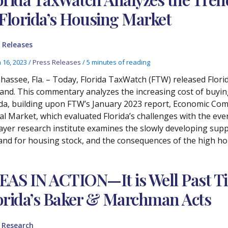
 Florida’s Housing Market
 Releases
 16, 2023
/
Press Releases
/
5 minutes of reading
ahassee, Fla. – Today, Florida TaxWatch (FTW) released Flor
nd. This commentary analyzes the increasing cost of buyin
ida, building upon FTW’s January 2023 report, Economic Co
l Market, which evaluated Florida’s challenges with the ever-
ayer research institute examines the slowly developing supp
nd for housing stock, and the consequences of the high hou
EAS IN ACTION—It is Well Past T
orida’s Baker & Marchman Acts
,
Research