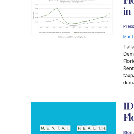
in
Press
March
Tall
Dema
Flor
Renta
taxp
dema
ID
Fl
Blog