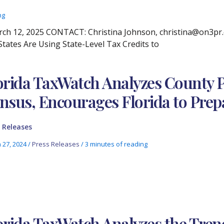
ng
 12, 2025 CONTACT: Christina Johnson, christina@on3pr.co
tates Are Using State-Level Tax Credits to
orida TaxWatch Analyzes County Pa
nsus, Encourages Florida to Prep
 Releases
 27, 2024
/
Press Releases
/
3 minutes of reading
orida TaxWatch Analyzes the Tre