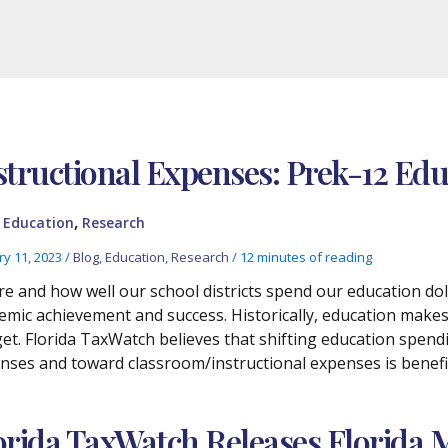
structional Expenses: Prek-12 Ed
,
,
Education
Research
ry 11, 2023
/
Blog
,
Education
,
Research
/
12 minutes of reading
e and how well our school districts spend our education do
emic achievement and success. Historically, education makes 
et. Florida TaxWatch believes that shifting education spen
nses and toward classroom/instructional expenses is benefic
orida TaxWatch Releases Florida 