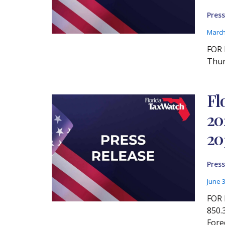
Press
March
FOR 
Thur
Fl
20
20
Press
June 
FOR 
850.
Fore