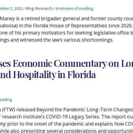
mber 2, 2022
/
Blog
,
Research
/
6 minutes of reading
 Maney is a retired brigadier general and former county cour
kaloosa) in the Florida House of Representatives since 2020.
one of his primary motivators for seeking legislative office 
ings and witnessed the law’s various shortcomings.
ases Economic Commentary on L
nd Hospitality in Florida
reading
ch (FTW) released Beyond the Pandemic: Long-Term Changes a
er research institute’s COVID-19 Legacy Series. The report ou
nomy prior to the onset of the pandemic and explains how CO
while also presenting several considerations and opportuniti