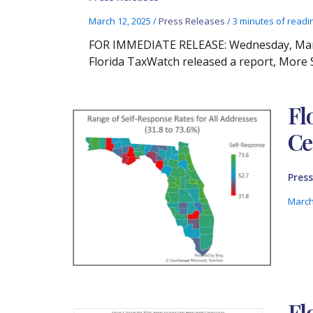
March 12, 2025
/
Press Releases
/
3 minutes of readi
FOR IMMEDIATE RELEASE: Wednesday, March
Florida TaxWatch released a report, More S
Fl
Ce
Press
March
Fl