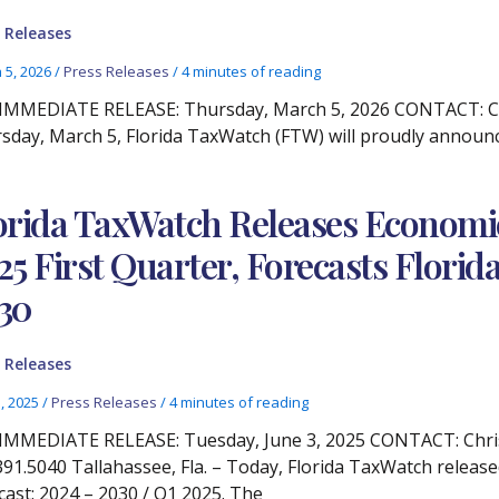
 Releases
 5, 2026
/
Press Releases
/
4 minutes of reading
IMMEDIATE RELEASE: Thursday, March 5, 2026 CONTACT: Chri
sday, March 5, Florida TaxWatch (FTW) will proudly announc
orida TaxWatch Releases Econom
25 First Quarter, Forecasts Flor
30
 Releases
3, 2025
/
Press Releases
/
4 minutes of reading
IMMEDIATE RELEASE: Tuesday, June 3, 2025 CONTACT: Chris
391.5040 Tallahassee, Fla. – Today, Florida TaxWatch relea
cast: 2024 – 2030 / Q1 2025. The