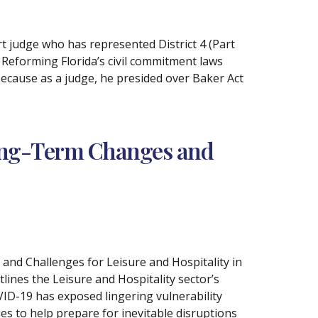
t judge who has represented District 4 (Part
 Reforming Florida’s civil commitment laws
because as a judge, he presided over Baker Act
ong-Term Changes and
nd Challenges for Leisure and Hospitality in
tlines the Leisure and Hospitality sector’s
VID-19 has exposed lingering vulnerability
es to help prepare for inevitable disruptions