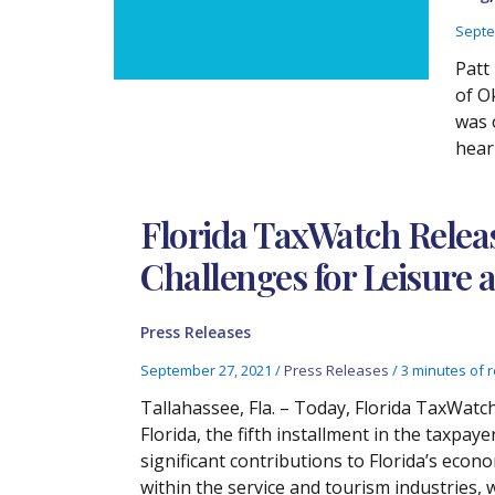
Septe
Patt
of O
was 
hear
Florida TaxWatch Rele
Challenges for Leisure a
Press Releases
September 27, 2021
/
Press Releases
/
3 minutes of 
Tallahassee, Fla. – Today, Florida TaxWat
Florida, the fifth installment in the taxpay
significant contributions to Florida’s eco
within the service and tourism industries, 