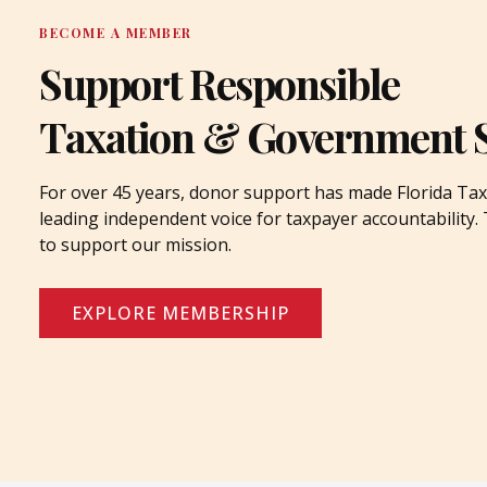
BECOME A MEMBER
Support Responsible
Taxation & Government 
For over 45 years, donor support has made Florida Tax
leading independent voice for taxpayer accountability
to support our mission.
EXPLORE MEMBERSHIP