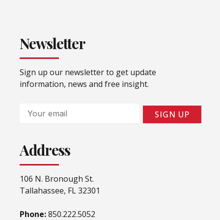
Newsletter
Sign up our newsletter to get update
information, news and free insight.
Email
SIGN UP
Address
106 N. Bronough St.
Tallahassee, FL 32301
Phone:
850.222.5052