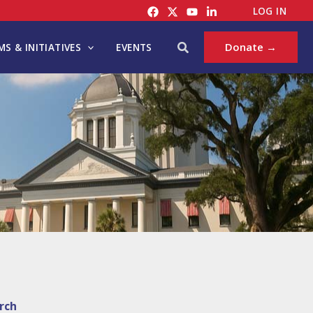
LOG IN
Search
Donate →
S & INITIATIVES
EVENTS
rch