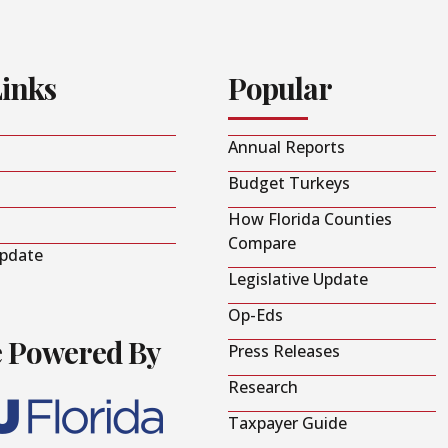
Links
Popular
Annual Reports
Budget Turkeys
How Florida Counties
Compare
Update
Legislative Update
Op-Eds
e Powered By
Press Releases
Research
Taxpayer Guide