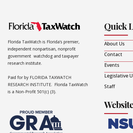
Quick 
Florida TaxWatch is Florida’s premier,
About Us
independent nonpartisan, nonprofit
Contact
government watchdog and taxpayer
research institute.
Events
Legislative 
Paid for by FLORIDA TAXWATCH
RESEARCH INSTITUTE. Florida TaxWatch
Staff
is a Non-Profit 501(c) (3).
Websit