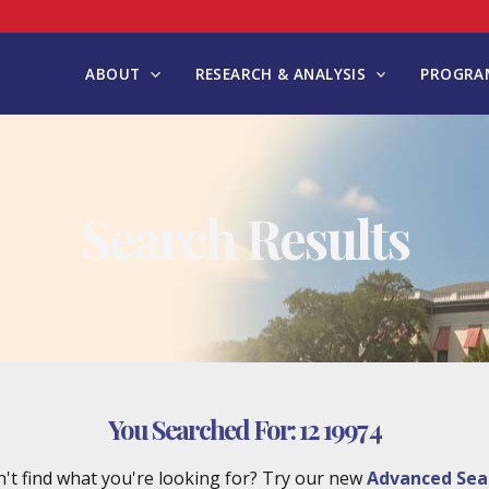
ABOUT
RESEARCH & ANALYSIS
PROGRAM
Search Results
You Searched For:
12 1997 4
't find what you're looking for? Try our new
Advanced Sea