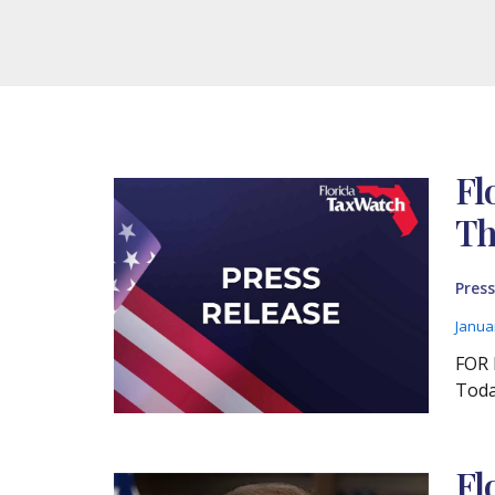
Fl
Th
Press
Janua
FOR 
Toda
Fl