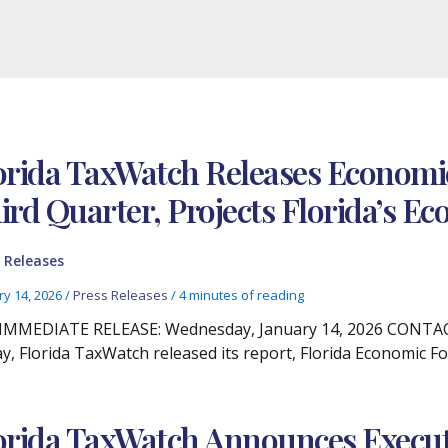
orida TaxWatch Releases Economic
ird Quarter, Projects Florida’s 
 Releases
ry 14, 2026
/
Press Releases
/
4 minutes of reading
IMMEDIATE RELEASE: Wednesday, January 14, 2026 CONTACT:
y, Florida TaxWatch released its report, Florida Economic Fo
orida TaxWatch Announces Executiv