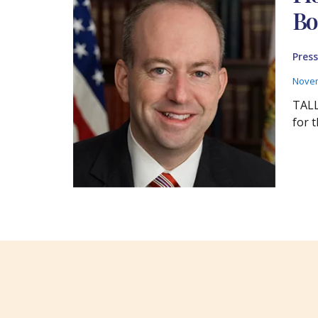
Bo
Press
Novem
TALL
for 