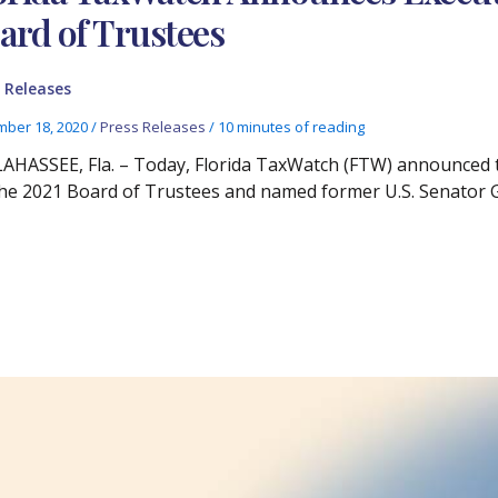
ard of Trustees
 Releases
ber 18, 2020
/
Press Releases
/
10 minutes of reading
AHASSEE, Fla. – Today, Florida TaxWatch (FTW) announced th
the 2021 Board of Trustees and named former U.S. Senator 