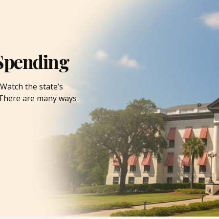
Spending
Watch the state’s
. There are many ways