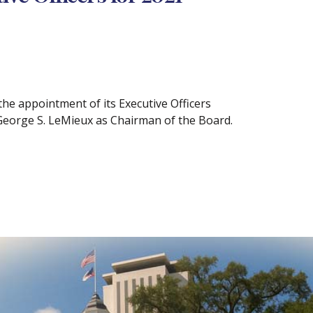
e appointment of its Executive Officers
George S. LeMieux as Chairman of the Board.