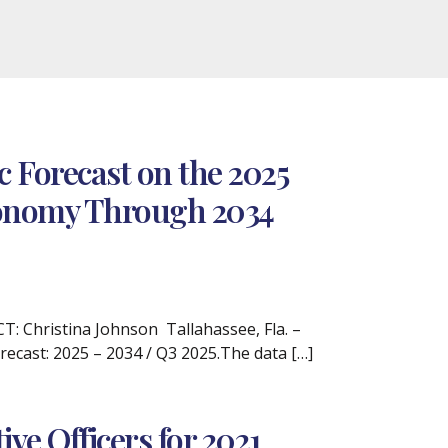
 Forecast on the 2025
Economy Through 2034
 Christina Johnson Tallahassee, Fla. –
recast: 2025 – 2034 / Q3 2025.The data […]
e Officers for 2021