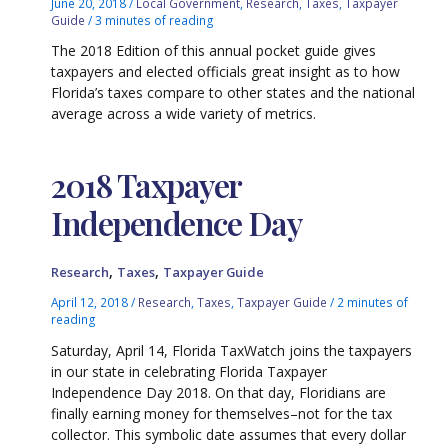
June 20, 2018
/
Local Government
,
Research
,
Taxes
,
Taxpayer
Guide
/
3 minutes of reading
The 2018 Edition of this annual pocket guide gives
taxpayers and elected officials great insight as to how
Florida’s taxes compare to other states and the national
average across a wide variety of metrics.
2018 Taxpayer
Independence Day
,
,
Research
Taxes
Taxpayer Guide
April 12, 2018
/
Research
,
Taxes
,
Taxpayer Guide
/
2 minutes of
reading
Saturday, April 14, Florida TaxWatch joins the taxpayers
in our state in celebrating Florida Taxpayer
Independence Day 2018. On that day, Floridians are
finally earning money for themselves–not for the tax
collector. This symbolic date assumes that every dollar