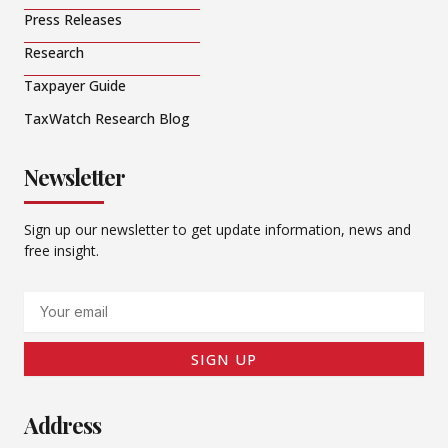
Press Releases
Research
Taxpayer Guide
TaxWatch Research Blog
Newsletter
Sign up our newsletter to get update information, news and
free insight.
Email
SIGN UP
Address