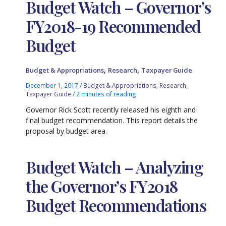
Budget Watch – Governor’s
FY2018-19 Recommended
Budget
,
,
Budget & Appropriations
Research
Taxpayer Guide
December 1, 2017
/
Budget & Appropriations
,
Research
,
Taxpayer Guide
/
2 minutes of reading
Governor Rick Scott recently released his eighth and
final budget recommendation. This report details the
proposal by budget area.
Budget Watch – Analyzing
the Governor’s FY2018
Budget Recommendations