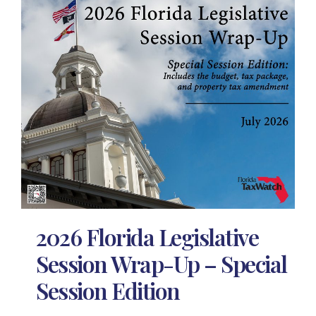
2026 Florida Legislative
Session Wrap-Up – Special
Session Edition