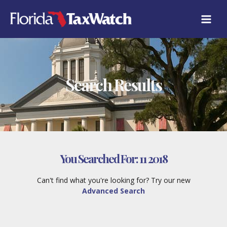
Skip
to
content
Search Results
You Searched For:
11 2018
Can't find what you're looking for? Try our new
Advanced Search