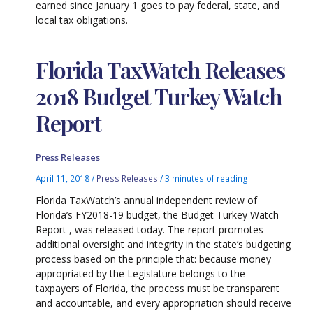
earned since January 1 goes to pay federal, state, and
local tax obligations.
Florida TaxWatch Releases
2018 Budget Turkey Watch
Report
Press Releases
April 11, 2018
/
Press Releases
/
3 minutes of reading
Florida TaxWatch’s annual independent review of
Florida’s FY2018-19 budget, the Budget Turkey Watch
Report , was released today. The report promotes
additional oversight and integrity in the state’s budgeting
process based on the principle that: because money
appropriated by the Legislature belongs to the
taxpayers of Florida, the process must be transparent
and accountable, and every appropriation should receive