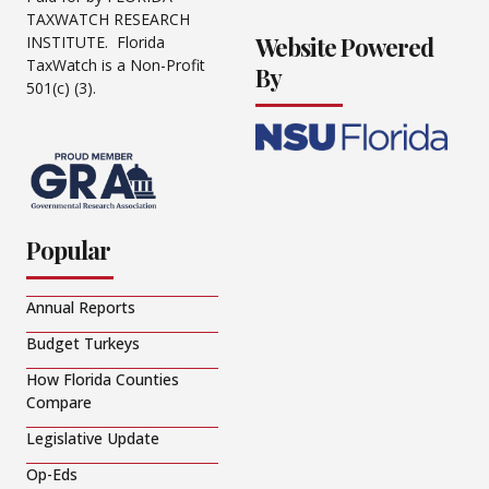
TAXWATCH RESEARCH
Website Powered
INSTITUTE. Florida
TaxWatch is a Non-Profit
By
501(c) (3).
Popular
Annual Reports
Budget Turkeys
How Florida Counties
Compare
Legislative Update
Op-Eds