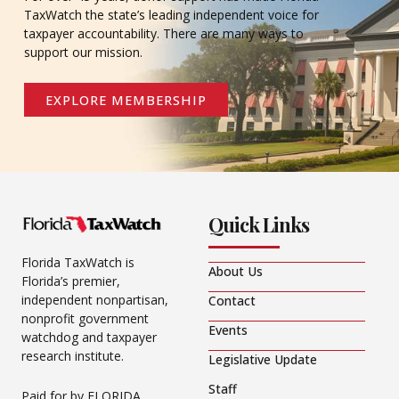
TaxWatch the state’s leading independent voice for
taxpayer accountability. There are many ways to
support our mission.
EXPLORE MEMBERSHIP
Quick Links
Florida TaxWatch is
About Us
Florida’s premier,
independent nonpartisan,
Contact
nonprofit government
Events
watchdog and taxpayer
research institute.
Legislative Update
Staff
Paid for by FLORIDA