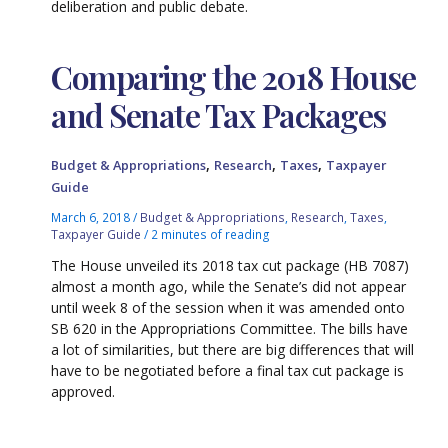
deliberation and public debate.
Comparing the 2018 House
and Senate Tax Packages
,
,
,
Budget & Appropriations
Research
Taxes
Taxpayer
Guide
March 6, 2018
/
Budget & Appropriations
,
Research
,
Taxes
,
Taxpayer Guide
/
2 minutes of reading
The House unveiled its 2018 tax cut package (HB 7087)
almost a month ago, while the Senate’s did not appear
until week 8 of the session when it was amended onto
SB 620 in the Appropriations Committee. The bills have
a lot of similarities, but there are big differences that will
have to be negotiated before a final tax cut package is
approved.