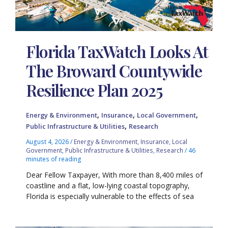
Florida TaxWatch Looks At
The Broward Countywide
Resilience Plan 2025
,
,
,
Energy & Environment
Insurance
Local Government
,
Public Infrastructure & Utilities
Research
August 4, 2026
/
Energy & Environment
,
Insurance
,
Local
Government
,
Public Infrastructure & Utilities
,
Research
/
46
minutes of reading
Dear Fellow Taxpayer, With more than 8,400 miles of
coastline and a flat, low-lying coastal topography,
Florida is especially vulnerable to the effects of sea