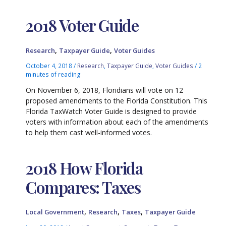
2018 Voter Guide
,
,
Research
Taxpayer Guide
Voter Guides
October 4, 2018
/
Research
,
Taxpayer Guide
,
Voter Guides
/
2
minutes of reading
On November 6, 2018, Floridians will vote on 12
proposed amendments to the Florida Constitution. This
Florida TaxWatch Voter Guide is designed to provide
voters with information about each of the amendments
to help them cast well-informed votes.
2018 How Florida
Compares: Taxes
,
,
,
Local Government
Research
Taxes
Taxpayer Guide