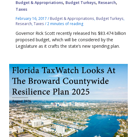
,
,
,
Budget & Appropriations
Budget Turkeys
Research
Taxes
February 16, 2017
/
Budget & Appropriations
,
Budget Turkeys
,
Research
,
Taxes
/
2 minutes of reading
Governor Rick Scott recently released his $83.474 billion
proposed budget, which will be considered by the
Legislature as it crafts the state’s new spending plan.