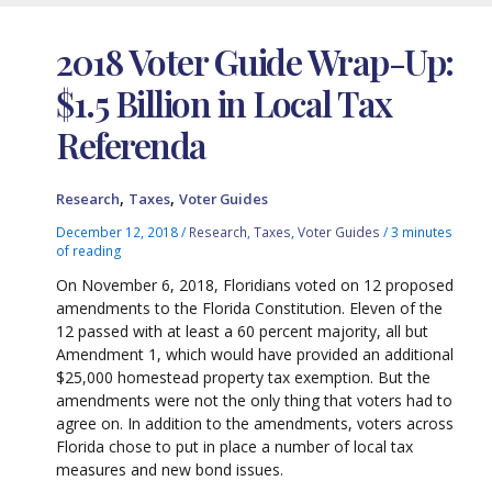
2018 Voter Guide Wrap-Up:
$1.5 Billion in Local Tax
Referenda
,
,
Research
Taxes
Voter Guides
December 12, 2018
/
Research
,
Taxes
,
Voter Guides
/
3 minutes
of reading
On November 6, 2018, Floridians voted on 12 proposed
amendments to the Florida Constitution. Eleven of the
12 passed with at least a 60 percent majority, all but
Amendment 1, which would have provided an additional
$25,000 homestead property tax exemption. But the
amendments were not the only thing that voters had to
agree on. In addition to the amendments, voters across
Florida chose to put in place a number of local tax
measures and new bond issues.