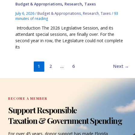
,
,
Budget & Appropriations
Research
Taxes
July 6, 2026
/
Budget & Appropriations
,
Research
,
Taxes
/
93
minutes of reading
Introduction The 2026 Legislative Session, and its
attendant special sessions, are finally over. For the
second year in row, the Legislature could not complete
its
1
2
…
6
Next
→
BECOME A MEMBER
Support Responsible
Taxation & Government Spending
For over 45 years, donor support has made Florida