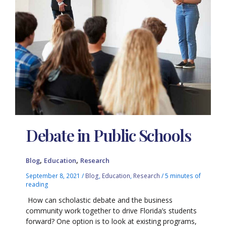
Debate in Public Schools
,
,
Blog
Education
Research
September 8, 2021
/
Blog
,
Education
,
Research
/
5 minutes of
reading
How can scholastic debate and the business
community work together to drive Florida’s students
forward? One option is to look at existing programs,