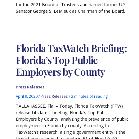
for the 2021 Board of Trustees and named former U.S.
Senator George S. LeMieux as Chairman of the Board.
Florida TaxWatch Briefing:
Florida’s Top Public
Employers by County
Press Releases
April 9, 2020
/
Press Releases
/
2 minutes of reading
TALLAHASSEE, Fla. – Today, Florida TaxWatch (FTW)
released its latest briefing, Florida’s Top Public
Employers by County, analyzing the prevalence of public
employment in Florida by county. According to
TaxWatch’s research, a single government entity is the
largest employer in the county in 61 of Florida’s 67