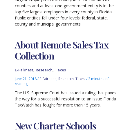
counties and at least one government entity is in the
top five largest employers in every county in Florida.
Public entities fall under four levels: federal, state,
county and municipal governments.
About Remote Sales Tax
Collection
,
,
E-Fairness
Research
Taxes
June 21, 2018
/
E-Fairness
,
Research
,
Taxes
/
2 minutes of
reading
The U.S. Supreme Court has issued a ruling that paves
the way for a successful resolution to an issue Florida
TaxWatch has fought for more than 15 years.
New Charter Schools