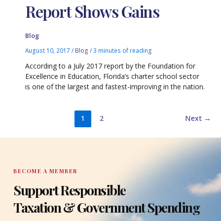
Report Shows Gains
Blog
August 10, 2017
/
Blog
/
3 minutes of reading
According to a July 2017 report by the Foundation for
Excellence in Education, Florida’s charter school sector
is one of the largest and fastest-improving in the nation.
1
2
Next
→
BECOME A MEMBER
Support Responsible
Taxation & Government Spending