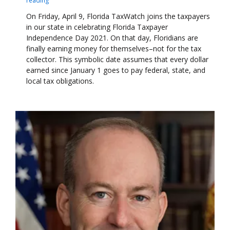
On Friday, April 9, Florida TaxWatch joins the taxpayers
in our state in celebrating Florida Taxpayer
Independence Day 2021. On that day, Floridians are
finally earning money for themselves–not for the tax
collector. This symbolic date assumes that every dollar
earned since January 1 goes to pay federal, state, and
local tax obligations.