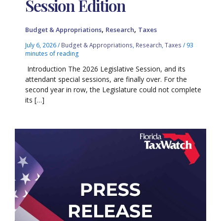
Session Edition
,
,
Budget & Appropriations
Research
Taxes
July 6, 2026
/
Budget & Appropriations
,
Research
,
Taxes
/
93
minutes of reading
Introduction The 2026 Legislative Session, and its
attendant special sessions, are finally over. For the
second year in row, the Legislature could not complete
its […]