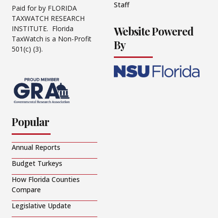
Staff
Paid for by FLORIDA
TAXWATCH RESEARCH
Website Powered
INSTITUTE. Florida
TaxWatch is a Non-Profit
By
501(c) (3).
Popular
Annual Reports
Budget Turkeys
How Florida Counties
Compare
Legislative Update