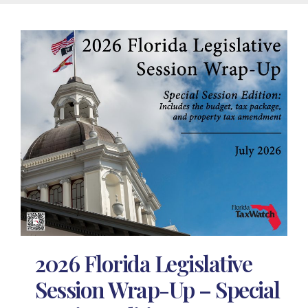
2026 Florida Legislative
Session Wrap-Up – Special