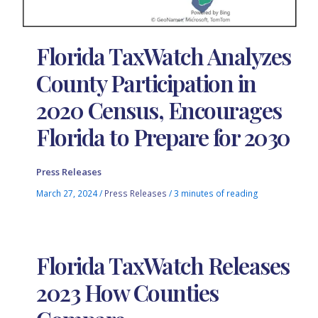
Florida TaxWatch Analyzes
County Participation in
2020 Census, Encourages
Florida to Prepare for 2030
Press Releases
March 27, 2024
/
Press Releases
/
3 minutes of reading
Florida TaxWatch Releases
2023 How Counties