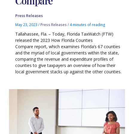
Compare
Press Releases
May 23, 2023
/
Press Releases
/
4 minutes of reading
Tallahassee, Fla. – Today, Florida TaxWatch (FTW)
released the 2023 How Florida Counties
Compare report, which examines Florida’s 67 counties
and the myriad of local governments within the state,
comparing the revenue and expenditure profiles of
counties to give taxpayers an overview of how their
local government stacks up against the other counties.