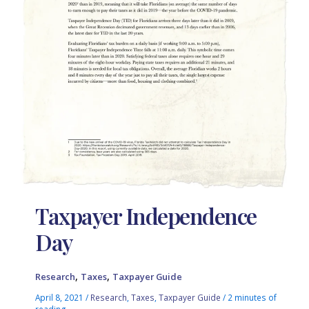
Taxpayer Independence
Day
,
,
Research
Taxes
Taxpayer Guide
April 8, 2021
/
Research
,
Taxes
,
Taxpayer Guide
/
2 minutes of
reading