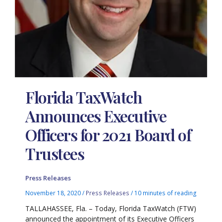
Florida TaxWatch
Announces Executive
Officers for 2021 Board of
Trustees
Press Releases
November 18, 2020
/
Press Releases
/
10 minutes of reading
TALLAHASSEE, Fla. – Today, Florida TaxWatch (FTW)
announced the appointment of its Executive Officers