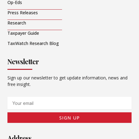
Op-Eds
Press Releases
Research
Taxpayer Guide
TaxWatch Research Blog
Newsletter
Sign up our newsletter to get update information, news and
free insight.
Email
SIGN UP
Address