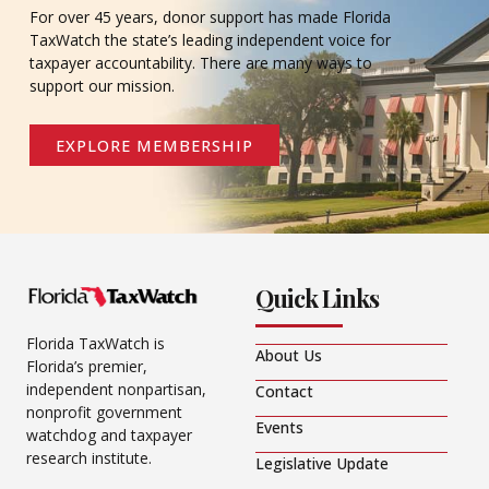
For over 45 years, donor support has made Florida
TaxWatch the state’s leading independent voice for
taxpayer accountability. There are many ways to
support our mission.
EXPLORE MEMBERSHIP
Quick Links
Florida TaxWatch is
About Us
Florida’s premier,
independent nonpartisan,
Contact
nonprofit government
Events
watchdog and taxpayer
research institute.
Legislative Update