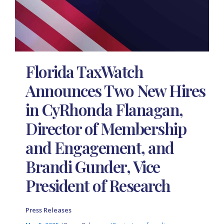
Florida TaxWatch
Announces Two New Hires
in CyRhonda Flanagan,
Director of Membership
and Engagement, and
Brandi Gunder, Vice
President of Research
Press Releases