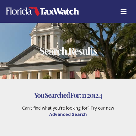
Skip
to
content
Search Results
You Searched For:
11 2012 4
Can't find what you're looking for? Try our new
Advanced Search