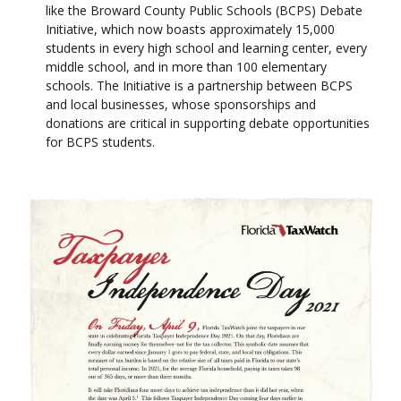
like the Broward County Public Schools (BCPS) Debate
Initiative, which now boasts approximately 15,000
students in every high school and learning center, every
middle school, and in more than 100 elementary
schools. The Initiative is a partnership between BCPS
and local businesses, whose sponsorships and
donations are critical in supporting debate opportunities
for BCPS students.