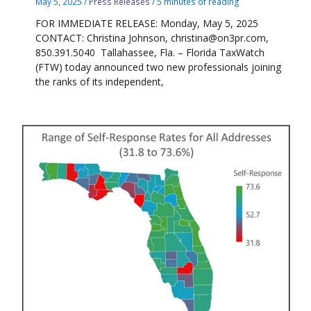
May 5, 2025
/
Press Releases
/
5 minutes of reading
FOR IMMEDIATE RELEASE: Monday, May 5, 2025
CONTACT: Christina Johnson, christina@on3pr.com,
850.391.5040 Tallahassee, Fla. – Florida TaxWatch
(FTW) today announced two new professionals joining
the ranks of its independent,