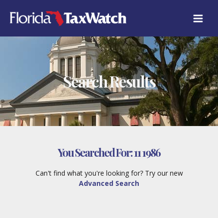
Skip
to
content
Search Results
You Searched For:
11 1986
Can't find what you're looking for? Try our new
Advanced Search