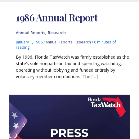
1986 Annual Report
,
Annual Reports
Research
January 1, 1986
/
Annual Reports
,
Research
/
6 minutes of
reading
By 1986, Florida TaxWatch was firmly established as the
state’s sole nonpartisan tax-and-spending watchdog,
operating without lobbying and funded entirely by
voluntary member contributions. The […]