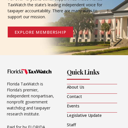
TaxWatch the state’s leading independent voice for
taxpayer accountability. There are many ways to
support our mission.
EXPLORE MEMBERSHIP
Quick Links
Florida TaxWatch is
About Us
Florida’s premier,
independent nonpartisan,
Contact
nonprofit government
Events
watchdog and taxpayer
research institute.
Legislative Update
Staff
Paid for by FLORIDA