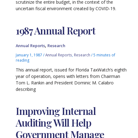
scrutinize the entire budget, in the context of the
uncertain fiscal environment created by COVID-19.
1987 Annual Report
,
Annual Reports
Research
January 1, 1987
/
Annual Reports
,
Research
/
5 minutes of
reading
This annual report, issued for Florida TaxWatch’s eighth
year of operation, opens with letters from Chairman
Tom L. Rankin and President Dominic M. Calabro
describing
Improving Internal
Auditing Will Help
Government Manage