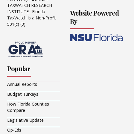
TAXWATCH RESEARCH
Website Powered
INSTITUTE. Florida
TaxWatch is a Non-Profit
By
501(c) (3).
Popular
Annual Reports
Budget Turkeys
How Florida Counties
Compare
Legislative Update
Op-Eds