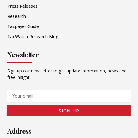
Press Releases
Research
Taxpayer Guide
TaxWatch Research Blog
Newsletter
Sign up our newsletter to get update information, news and
free insight.
Email
SIGN UP
Address