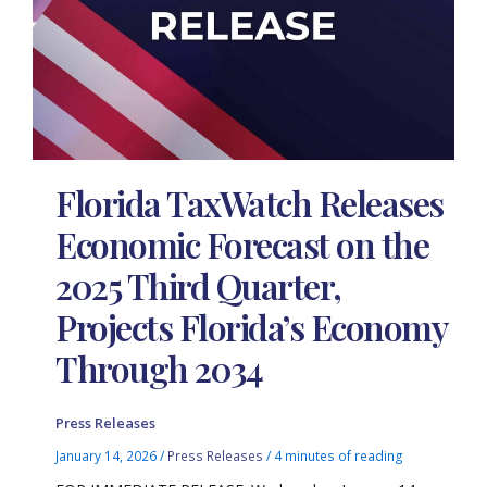
Florida TaxWatch Releases
Economic Forecast on the
2025 Third Quarter,
Projects Florida’s Economy
Through 2034
Press Releases
January 14, 2026
/
Press Releases
/
4 minutes of reading