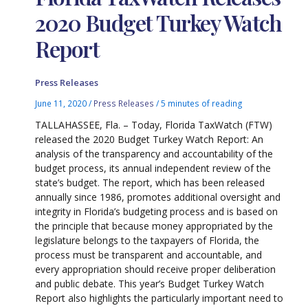
2020 Budget Turkey Watch
Report
Press Releases
June 11, 2020
/
Press Releases
/
5 minutes of reading
TALLAHASSEE, Fla. – Today, Florida TaxWatch (FTW)
released the 2020 Budget Turkey Watch Report: An
analysis of the transparency and accountability of the
budget process, its annual independent review of the
state’s budget. The report, which has been released
annually since 1986, promotes additional oversight and
integrity in Florida’s budgeting process and is based on
the principle that because money appropriated by the
legislature belongs to the taxpayers of Florida, the
process must be transparent and accountable, and
every appropriation should receive proper deliberation
and public debate. This year’s Budget Turkey Watch
Report also highlights the particularly important need to