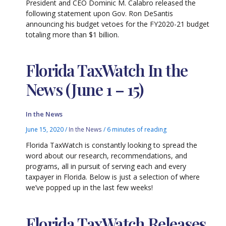
President and CEO Dominic M. Calabro released the
following statement upon Gov. Ron DeSantis
announcing his budget vetoes for the FY2020-21 budget
totaling more than $1 billion.
Florida TaxWatch In the
News (June 1 – 15)
In the News
June 15, 2020
/
In the News
/
6 minutes of reading
Florida TaxWatch is constantly looking to spread the
word about our research, recommendations, and
programs, all in pursuit of serving each and every
taxpayer in Florida. Below is just a selection of where
we’ve popped up in the last few weeks!
Florida TaxWatch Releases