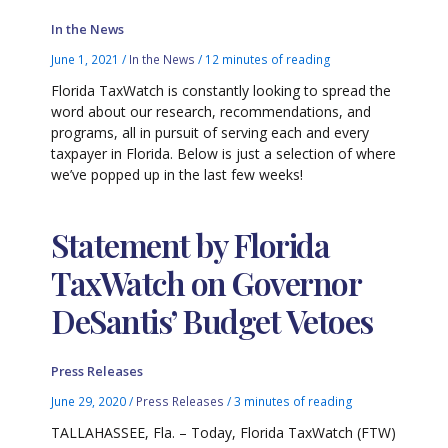
In the News
June 1, 2021
/
In the News
/
12 minutes of reading
Florida TaxWatch is constantly looking to spread the
word about our research, recommendations, and
programs, all in pursuit of serving each and every
taxpayer in Florida. Below is just a selection of where
we’ve popped up in the last few weeks!
Statement by Florida
TaxWatch on Governor
DeSantis’ Budget Vetoes
Press Releases
June 29, 2020
/
Press Releases
/
3 minutes of reading
TALLAHASSEE, Fla. – Today, Florida TaxWatch (FTW)