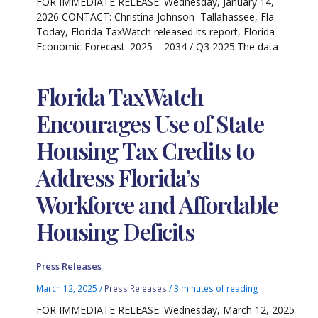
FOR IMMEDIATE RELEASE: Wednesday, January 14,
2026 CONTACT: Christina Johnson Tallahassee, Fla. –
Today, Florida TaxWatch released its report, Florida
Economic Forecast: 2025 – 2034 / Q3 2025.The data
Florida TaxWatch
Encourages Use of State
Housing Tax Credits to
Address Florida’s
Workforce and Affordable
Housing Deficits
Press Releases
March 12, 2025
/
Press Releases
/
3 minutes of reading
FOR IMMEDIATE RELEASE: Wednesday, March 12, 2025