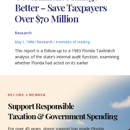
Better – Save Taxpayers
Over $70 Million
Research
May 1, 1986
/
Research
/
4 minutes of reading
This report is a follow-up to a 1983 Florida TaxWatch
analysis of the state’s internal audit function, examining
whether Florida had acted on its earlier
BECOME A MEMBER
Support Responsible
Taxation & Government Spending
For over 45 years, donor support has made Florida