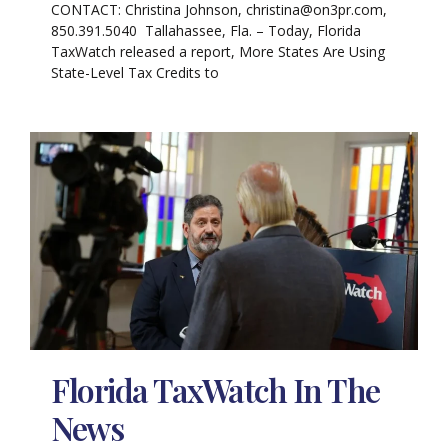
CONTACT: Christina Johnson, christina@on3pr.com,
850.391.5040 Tallahassee, Fla. – Today, Florida
TaxWatch released a report, More States Are Using
State-Level Tax Credits to
Florida TaxWatch In The
News