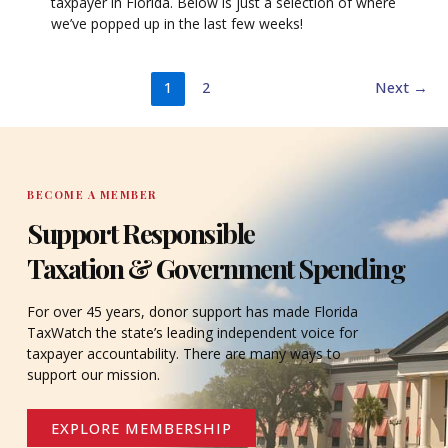
taxpayer in Florida. Below is just a selection of where
we’ve popped up in the last few weeks!
1
2
Next
→
BECOME A MEMBER
Support Responsible
Taxation & Government Spending
For over 45 years, donor support has made Florida
TaxWatch the state’s leading independent voice for
taxpayer accountability. There are many ways to
support our mission.
EXPLORE MEMBERSHIP