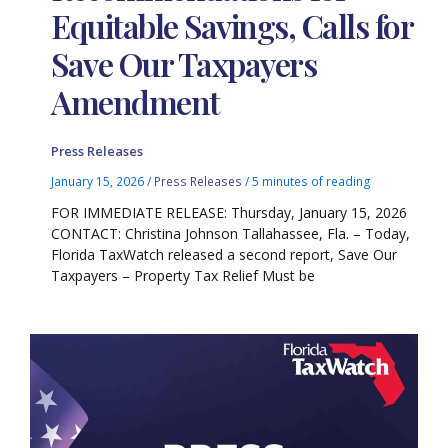
Equitable Savings, Calls for
Save Our Taxpayers
Amendment
Press Releases
January 15, 2026
/
Press Releases
/
5 minutes of reading
FOR IMMEDIATE RELEASE: Thursday, January 15, 2026
CONTACT: Christina Johnson Tallahassee, Fla. – Today,
Florida TaxWatch released a second report, Save Our
Taxpayers – Property Tax Relief Must be