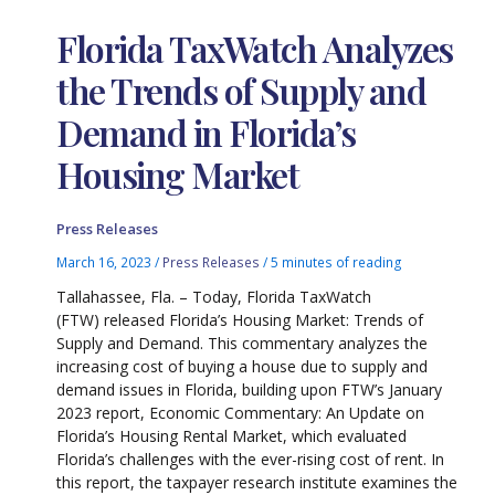
Florida TaxWatch Analyzes
the Trends of Supply and
Demand in Florida’s
Housing Market
Press Releases
March 16, 2023
/
Press Releases
/
5 minutes of reading
Tallahassee, Fla. – Today, Florida TaxWatch
(FTW) released Florida’s Housing Market: Trends of
Supply and Demand. This commentary analyzes the
increasing cost of buying a house due to supply and
demand issues in Florida, building upon FTW’s January
2023 report, Economic Commentary: An Update on
Florida’s Housing Rental Market, which evaluated
Florida’s challenges with the ever-rising cost of rent. In
this report, the taxpayer research institute examines the