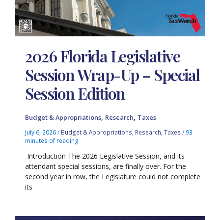
2026 Florida Legislative
Session Wrap-Up – Special
Session Edition
,
,
Budget & Appropriations
Research
Taxes
July 6, 2026
/
Budget & Appropriations
,
Research
,
Taxes
/
93
minutes of reading
Introduction The 2026 Legislative Session, and its
attendant special sessions, are finally over. For the
second year in row, the Legislature could not complete
its