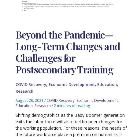
Beyond the Pandemic—
Long-Term Changes and
Challenges for
Postsecondary Training
,
,
,
COVID Recovery
Economic Development
Education
Research
August 26, 2021
/
COVID Recovery
,
Economic Development
,
Education
,
Research
/
2 minutes of reading
Shifting demographics as the Baby Boomer generation
exits the labor force will also fuel broader changes for
the working population. For these reasons, the needs of
the future workforce place a premium on human skills