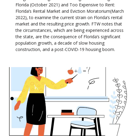
Florida (October 2021) and Too Expensive to Rent:
Florida’s Rental Market and Eviction Moratorium(March
2022), to examine the current strain on Florida’s rental
market and the resulting price growth. FTW notes that
the circumstances, which are being experienced across
the state, are the consequence of Florida’s significant
population growth, a decade of slow housing
construction, and a post-COVID-19 housing boom.