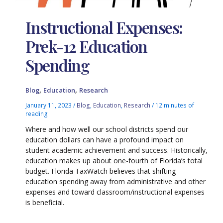
Instructional Expenses:
Prek-12 Education
Spending
,
,
Blog
Education
Research
January 11, 2023
/
Blog
,
Education
,
Research
/
12 minutes of
reading
Where and how well our school districts spend our
education dollars can have a profound impact on
student academic achievement and success. Historically,
education makes up about one-fourth of Florida’s total
budget. Florida TaxWatch believes that shifting
education spending away from administrative and other
expenses and toward classroom/instructional expenses
is beneficial.