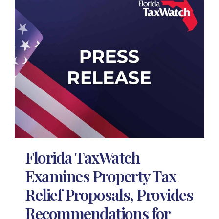
Florida TaxWatch
Examines Property Tax
Relief Proposals, Provides
Recommendations for