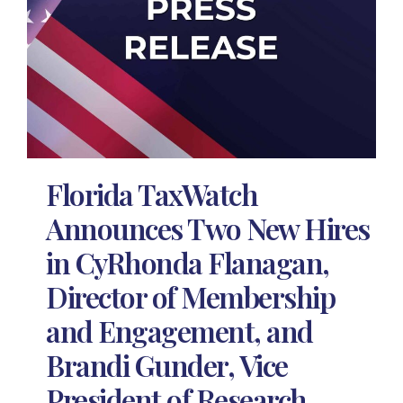
Florida TaxWatch
Announces Two New Hires
in CyRhonda Flanagan,
Director of Membership
and Engagement, and
Brandi Gunder, Vice
President of Research