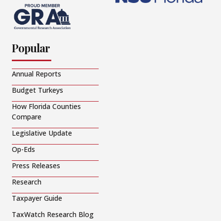
Popular
Annual Reports
Budget Turkeys
How Florida Counties
Compare
Legislative Update
Op-Eds
Press Releases
Research
Taxpayer Guide
TaxWatch Research Blog