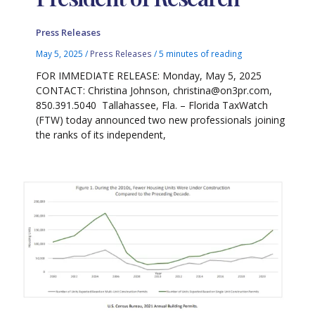
Press Releases
May 5, 2025
/
Press Releases
/
5 minutes of reading
FOR IMMEDIATE RELEASE: Monday, May 5, 2025
CONTACT: Christina Johnson, christina@on3pr.com,
850.391.5040 Tallahassee, Fla. – Florida TaxWatch
(FTW) today announced two new professionals joining
the ranks of its independent,