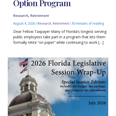
Option Program
,
Research
Retirement
August 4, 2026
/
Research
,
Retirement
/
30 minutes of reading
Dear Fellow Taxpayer Many of Florida’s longest-serving
public employees take part in a program that lets them
formally retire “on paper” while continuing to work […]