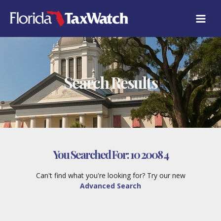
Skip
to
content
Search Results
You Searched For:
10 2008 4
Can't find what you're looking for? Try our new
Advanced Search