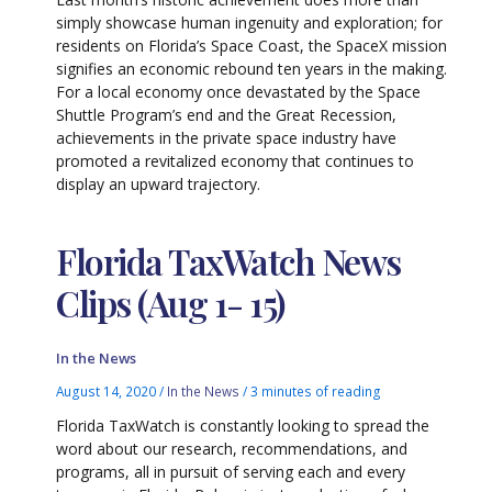
simply showcase human ingenuity and exploration; for
residents on Florida’s Space Coast, the SpaceX mission
signifies an economic rebound ten years in the making.
For a local economy once devastated by the Space
Shuttle Program’s end and the Great Recession,
achievements in the private space industry have
promoted a revitalized economy that continues to
display an upward trajectory.
Florida TaxWatch News
Clips (Aug 1- 15)
In the News
August 14, 2020
/
In the News
/
3 minutes of reading
Florida TaxWatch is constantly looking to spread the
word about our research, recommendations, and
programs, all in pursuit of serving each and every