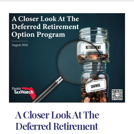
A Closer Look At The
Deferred Retirement