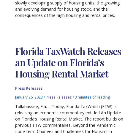
slowly developing supply of housing units, the growing
and evolving demand for housing stock, and the
consequences of the high housing and rental prices.
Florida TaxWatch Releases
an Update on Florida’s
Housing Rental Market
Press Releases
January 26, 2023
/
Press Releases
/
3 minutes of reading
Tallahassee, Fla. – Today, Florida TaxWatch (FTW) is
releasing an economic commentary entitled An Update
on Florida’s Housing Rental Market. The report builds on
previous FTW commentaries, Beyond the Pandemic:
Long-term Changes and Challenges for Housing in