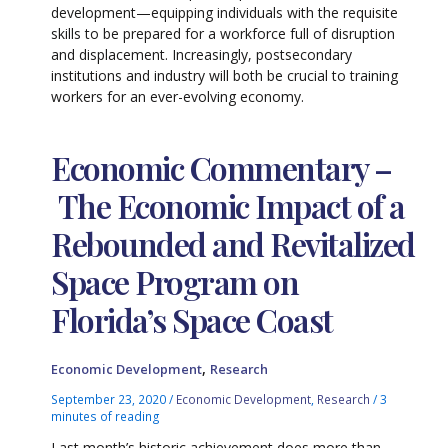
development—equipping individuals with the requisite
skills to be prepared for a workforce full of disruption
and displacement. Increasingly, postsecondary
institutions and industry will both be crucial to training
workers for an ever-evolving economy.
Economic Commentary –
The Economic Impact of a
Rebounded and Revitalized
Space Program on
Florida’s Space Coast
,
Economic Development
Research
September 23, 2020
/
Economic Development
,
Research
/
3
minutes of reading
Last month’s historic achievement does more than