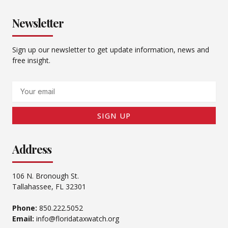
Newsletter
Sign up our newsletter to get update information, news and
free insight.
Email
SIGN UP
Address
106 N. Bronough St.
Tallahassee, FL 32301
Phone:
850.222.5052
Email:
info@floridataxwatch.org