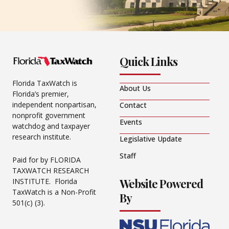
Quick Links
Florida TaxWatch is
About Us
Florida’s premier,
independent nonpartisan,
Contact
nonprofit government
Events
watchdog and taxpayer
research institute.
Legislative Update
Staff
Paid for by FLORIDA
TAXWATCH RESEARCH
Website Powered
INSTITUTE. Florida
TaxWatch is a Non-Profit
By
501(c) (3).