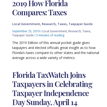
2019 How Florida
Compares: Taxes
,
,
,
Local Government
Research
Taxes
Taxpayer Guide
September 25, 2019
/
Local Government
,
Research
,
Taxes
,
Taxpayer Guide
/
3 minutes of reading
The 2019 Edition of this annual pocket guide gives
taxpayers and elected officials great insight as to how
Florida’s taxes compare to other states and the national
average across a wide variety of metrics.
Florida TaxWatch Joins
Taxpayers in Celebrating
Taxpayer Independence
Day Sunday, April 14