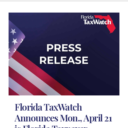
Florida TaxWatch
Announces Mon., April 21