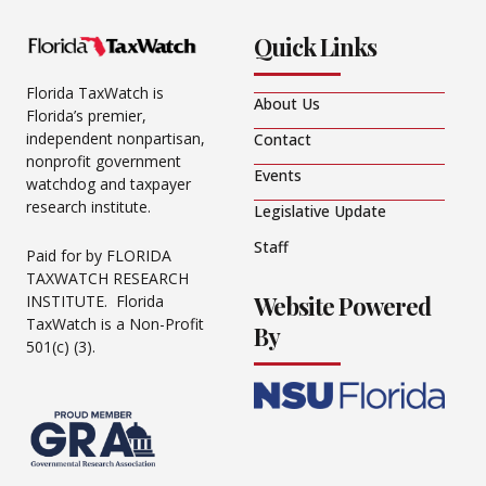
Quick Links
Florida TaxWatch is
About Us
Florida’s premier,
independent nonpartisan,
Contact
nonprofit government
Events
watchdog and taxpayer
research institute.
Legislative Update
Staff
Paid for by FLORIDA
TAXWATCH RESEARCH
Website Powered
INSTITUTE. Florida
TaxWatch is a Non-Profit
By
501(c) (3).