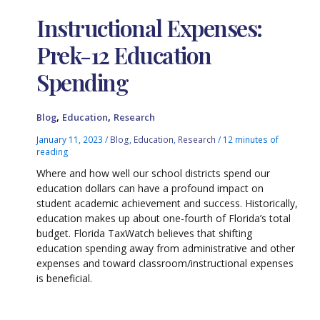
Instructional Expenses:
Prek-12 Education
Spending
,
,
Blog
Education
Research
January 11, 2023
/
Blog
,
Education
,
Research
/
12 minutes of
reading
Where and how well our school districts spend our
education dollars can have a profound impact on
student academic achievement and success. Historically,
education makes up about one-fourth of Florida’s total
budget. Florida TaxWatch believes that shifting
education spending away from administrative and other
expenses and toward classroom/instructional expenses
is beneficial.