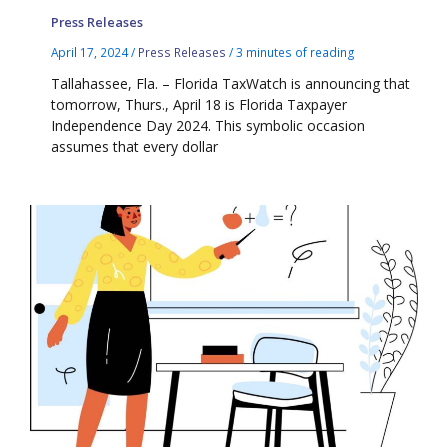
Press Releases
April 17, 2024
/
Press Releases
/
3 minutes of reading
Tallahassee, Fla. – Florida TaxWatch is announcing that
tomorrow, Thurs., April 18 is Florida Taxpayer
Independence Day 2024. This symbolic occasion
assumes that every dollar