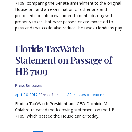
7109, comparing the Senate amendment to the original
House bill, and an examination of other bills and
proposed constitutional amend- ments dealing with
property taxes that have passed or are expected to
pass and that could also reduce the taxes Floridians pay.
Florida TaxWatch
Statement on Passage of
HB 7109
Press Releases
April 26, 2017
/
Press Releases
/
2 minutes of reading
Florida TaxWatch President and CEO Dominic M.
Calabro released the following statement on the HB
7109, which passed the House earlier today.