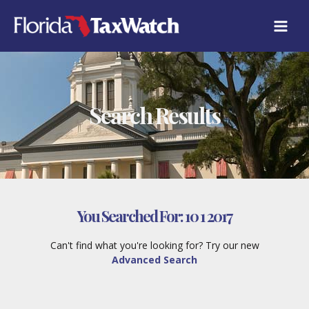
Skip
to
content
Search Results
You Searched For:
10 1 2017
Can't find what you're looking for? Try our new
Advanced Search