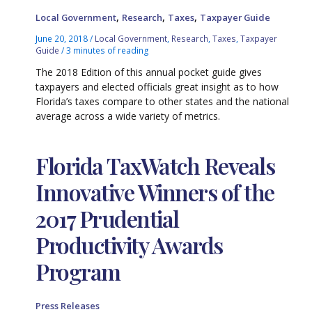
,
,
,
Local Government
Research
Taxes
Taxpayer Guide
June 20, 2018
/
Local Government
,
Research
,
Taxes
,
Taxpayer
Guide
/
3 minutes of reading
The 2018 Edition of this annual pocket guide gives
taxpayers and elected officials great insight as to how
Florida’s taxes compare to other states and the national
average across a wide variety of metrics.
Florida TaxWatch Reveals
Innovative Winners of the
2017 Prudential
Productivity Awards
Program
Press Releases