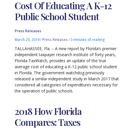
Cost Of Educating A K-12
Public School Student
Press Releases
March 20, 2019
/
Press Releases
/
3 minutes of reading
TALLAHASSEE, Fla. – A new report by Florida’s premier
independent taxpayer research institute of forty years,
Florida TaxWatch, provides an update of the true
average cost of educating a K-12 public school student
in Florida. The government watchdog previously
released a similar independent study in March 2017 that
considered all categories of expenditures necessary for
the operation of public schools.
2018 How Florida
Compares: Taxes