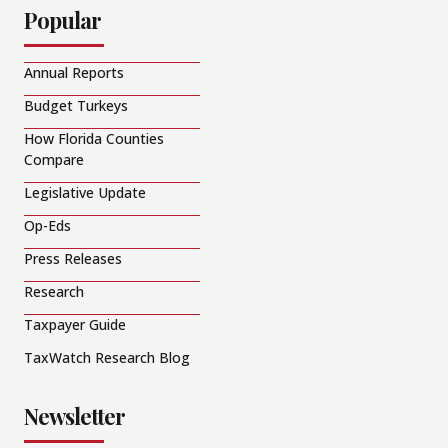
Popular
Annual Reports
Budget Turkeys
How Florida Counties
Compare
Legislative Update
Op-Eds
Press Releases
Research
Taxpayer Guide
TaxWatch Research Blog
Newsletter