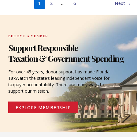
1
2
…
6
Next
→
BECOME A MEMBER
Support Responsible
Taxation & Government Spending
For over 45 years, donor support has made Florida
TaxWatch the state’s leading independent voice for
taxpayer accountability. There are many ways to
support our mission.
EXPLORE MEMBERSHIP