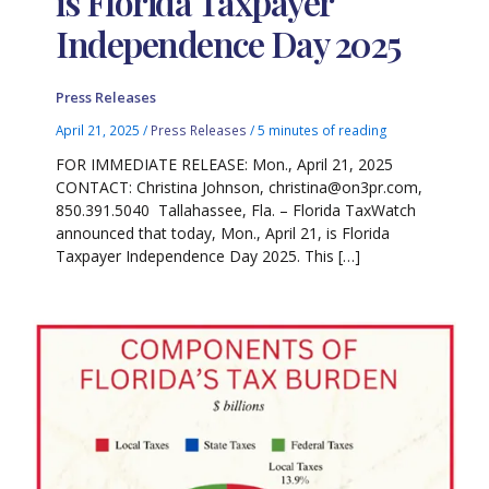
is Florida Taxpayer
Independence Day 2025
Press Releases
April 21, 2025
/
Press Releases
/
5 minutes of reading
FOR IMMEDIATE RELEASE: Mon., April 21, 2025
CONTACT: Christina Johnson, christina@on3pr.com,
850.391.5040 Tallahassee, Fla. – Florida TaxWatch
announced that today, Mon., April 21, is Florida
Taxpayer Independence Day 2025. This […]