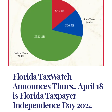
Florida TaxWatch
Announces Thurs., April 18
is Florida Taxpayer
Independence Day 2024