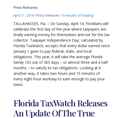
Press Releases
April 11, 2019
/
Press Releases
/
3 minutes of reading
TALLAHASSEE, Fla. – On Sunday, April 14, Floridians will
celebrate the first day of the year where taxpayers are
finally earning money for themselves and not for the tax
collector. Taxpayer Independence Day, calculated by
Florida TaxWatch, accepts that every dollar earned since
January 1 goes to pay federal, state, and local
obligations. This year, it will take the average Florida
family 103 out of 365 days – or almost three and a half
months – to satisfy its tax obligations. Looking at it
another way, it takes two hours and 15 minutes of
every eight-hour workday to earn enough to pay your
taxes.
Florida TaxWatch Releases
An Update Of The True