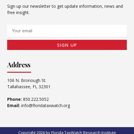
Sign up our newsletter to get update information, news and
free insight.
Email
SIGN UP
Address
106 N. Bronough St.
Tallahassee, FL 32301
Phone:
850.222.5052
Email:
info@floridataxwatch.org
Copyright 2026 by Florida TaxWatch Research Institute