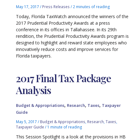
May 17, 2017
/
Press Releases
/
2 minutes of reading
Today, Florida TaxWatch announced the winners of the
2017 Prudential Productivity Awards at a press
conference in its offices in Tallahassee. In its 29th
rendition, the Prudential Productivity Awards program is
designed to highlight and reward state employees who
innovatively reduce costs and improve services for
Florida taxpayers.
2017 Final Tax Package
Analysis
,
,
,
Budget & Appropriations
Research
Taxes
Taxpayer
Guide
May 5, 2017
/
Budget & Appropriations
,
Research
,
Taxes
,
Taxpayer Guide
/
1 minute of reading
This Session Spotlight is a look at the provisions in HB