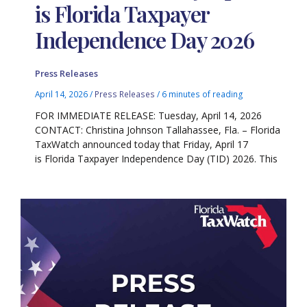
is Florida Taxpayer
Independence Day 2026
Press Releases
April 14, 2026
/
Press Releases
/
6 minutes of reading
FOR IMMEDIATE RELEASE: Tuesday, April 14, 2026
CONTACT: Christina Johnson Tallahassee, Fla. – Florida
TaxWatch announced today that Friday, April 17
is Florida Taxpayer Independence Day (TID) 2026. This