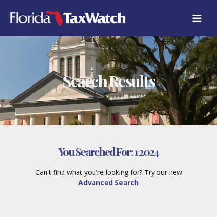
Skip
to
content
Search Results
You Searched For:
1 2024
Can't find what you're looking for? Try our new
Advanced Search