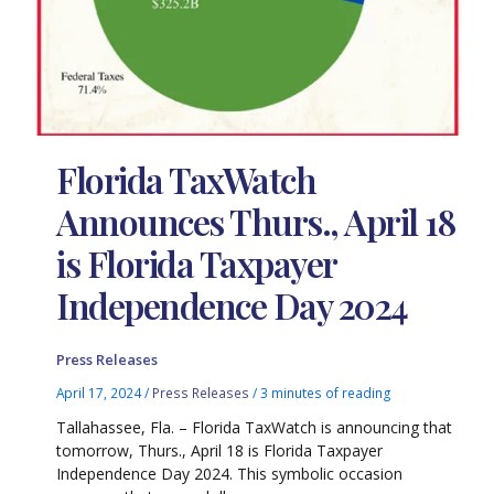
Florida TaxWatch
Announces Thurs., April 18
is Florida Taxpayer
Independence Day 2024
Press Releases
April 17, 2024
/
Press Releases
/
3 minutes of reading
Tallahassee, Fla. – Florida TaxWatch is announcing that
tomorrow, Thurs., April 18 is Florida Taxpayer
Independence Day 2024. This symbolic occasion