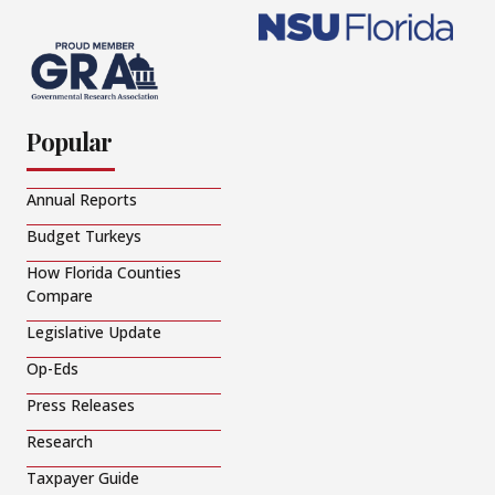
Popular
Annual Reports
Budget Turkeys
How Florida Counties
Compare
Legislative Update
Op-Eds
Press Releases
Research
Taxpayer Guide