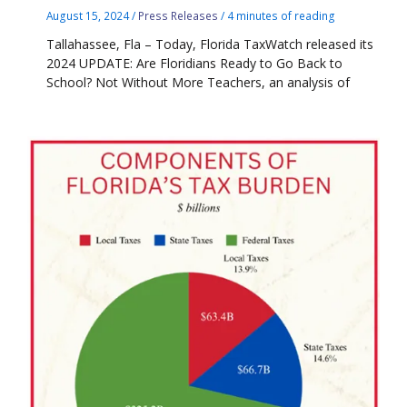
August 15, 2024
/
Press Releases
/
4 minutes of reading
Tallahassee, Fla – Today, Florida TaxWatch released its
2024 UPDATE: Are Floridians Ready to Go Back to
School? Not Without More Teachers, an analysis of