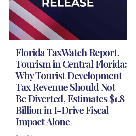
Florida TaxWatch Report,
Tourism in Central Florida:
Why Tourist Development
Tax Revenue Should Not
Be Diverted, Estimates $1.8
Billion in I-Drive Fiscal
Impact Alone