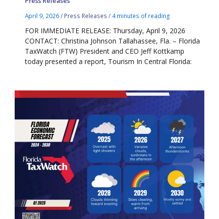
Press Releases
April 9, 2026
/
Press Releases
/
4 minutes of reading
FOR IMMEDIATE RELEASE: Thursday, April 9, 2026
CONTACT: Christina Johnson Tallahassee, Fla. – Florida
TaxWatch (FTW) President and CEO Jeff Kottkamp
today presented a report, Tourism In Central Florida: