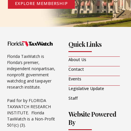
EXPLORE MEMBERSHIP
Quick Links
Florida TaxWatch is
About Us
Florida’s premier,
independent nonpartisan,
Contact
nonprofit government
Events
watchdog and taxpayer
research institute.
Legislative Update
Staff
Paid for by FLORIDA
TAXWATCH RESEARCH
Website Powered
INSTITUTE. Florida
TaxWatch is a Non-Profit
By
501(c) (3).