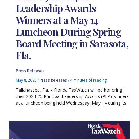
Leadership Awards
Winners at a May 14
Luncheon During Spring
Board Meeting in Sarasota,
Fla.
Press Releases
May 8, 2025
/
Press Releases
/
4 minutes of reading
Tallahassee, Fla. – Florida TaxWatch will be honoring
their 2024-25 Principal Leadership Awards (PLA) winners
at a luncheon being held Wednesday, May 14 during its