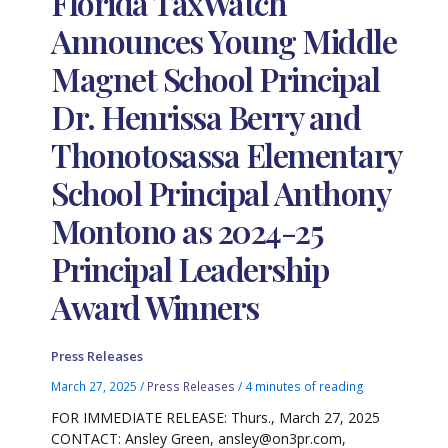
Florida TaxWatch
Announces Young Middle
Magnet School Principal
Dr. Henrissa Berry and
Thonotosassa Elementary
School Principal Anthony
Montono as 2024-25
Principal Leadership
Award Winners
Press Releases
March 27, 2025
/
Press Releases
/
4 minutes of reading
FOR IMMEDIATE RELEASE: Thurs., March 27, 2025
CONTACT: Ansley Green, ansley@on3pr.com,