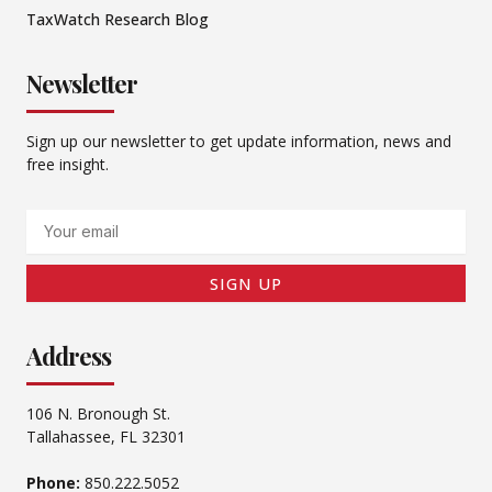
TaxWatch Research Blog
Newsletter
Sign up our newsletter to get update information, news and
free insight.
Email
SIGN UP
Address
106 N. Bronough St.
Tallahassee, FL 32301
Phone:
850.222.5052