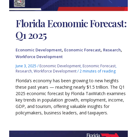
Florida Economic Forecast:
Q1 2025
,
,
,
Economic Development
Economic Forecast
Research
Workforce Development
June 3, 2025
/
Economic Development
,
Economic Forecast
,
Research
,
Workforce Development
/
2 minutes of reading
Florida’s economy has been growing to new heights
these past years — reaching nearly $1.5 trillion. The Q1
2025 economic forecast by Florida TaxWatch examines
key trends in population growth, employment, income,
GDP, and tourism, offering valuable insights for
policymakers, business leaders, and taxpayers.