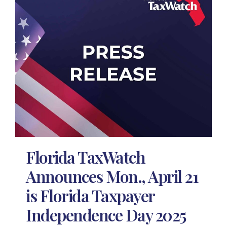
Florida TaxWatch
Announces Mon., April 21
is Florida Taxpayer
Independence Day 2025