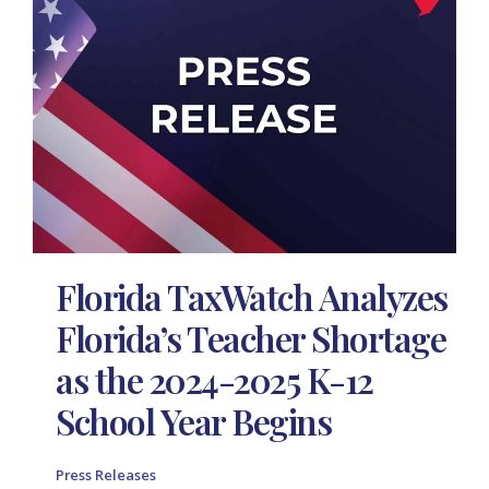
Florida TaxWatch Analyzes
Florida’s Teacher Shortage
as the 2024-2025 K-12
School Year Begins
Press Releases