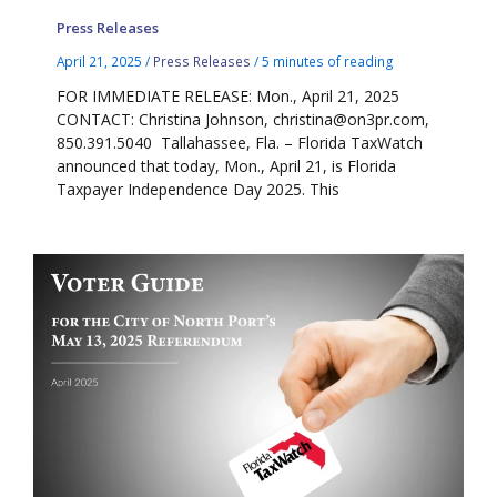
Press Releases
April 21, 2025
/
Press Releases
/
5 minutes of reading
FOR IMMEDIATE RELEASE: Mon., April 21, 2025
CONTACT: Christina Johnson, christina@on3pr.com,
850.391.5040 Tallahassee, Fla. – Florida TaxWatch
announced that today, Mon., April 21, is Florida
Taxpayer Independence Day 2025. This