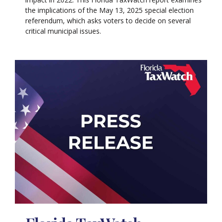
the implications of the May 13, 2025 special election
referendum, which asks voters to decide on several
critical municipal issues.