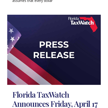
assumes that every dollar
Florida TaxWatch
Announces Friday, April 17