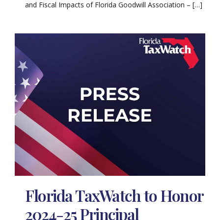
and Fiscal Impacts of Florida Goodwill Association – […]
Florida TaxWatch to Honor
2024-25 Principal