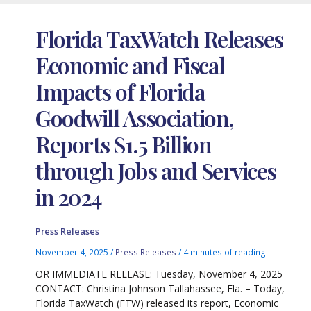
Florida TaxWatch Releases
Economic and Fiscal
Impacts of Florida
Goodwill Association,
Reports $1.5 Billion
through Jobs and Services
in 2024
Press Releases
November 4, 2025
/
Press Releases
/
4 minutes of reading
OR IMMEDIATE RELEASE: Tuesday, November 4, 2025
CONTACT: Christina Johnson Tallahassee, Fla. – Today,
Florida TaxWatch (FTW) released its report, Economic