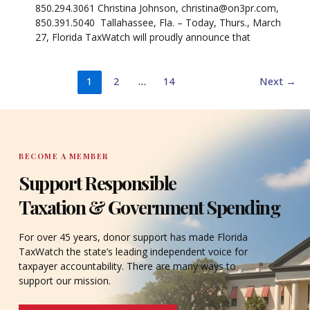
850.294.3061 Christina Johnson, christina@on3pr.com,
850.391.5040 Tallahassee, Fla. – Today, Thurs., March
27, Florida TaxWatch will proudly announce that
1
2
…
14
Next
→
BECOME A MEMBER
Support Responsible
Taxation & Government Spending
For over 45 years, donor support has made Florida
TaxWatch the state’s leading independent voice for
taxpayer accountability. There are many ways to
support our mission.