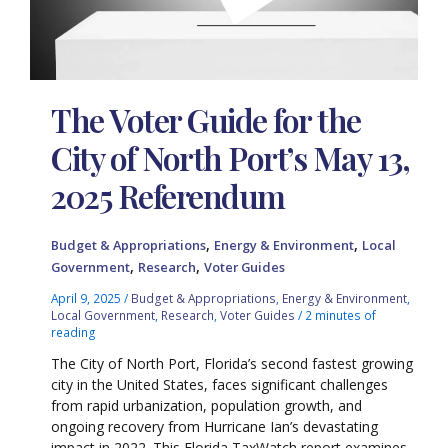
The Voter Guide for the
City of North Port’s May 13,
2025 Referendum
,
,
Budget & Appropriations
Energy & Environment
Local
,
,
Government
Research
Voter Guides
April 9, 2025
/
Budget & Appropriations
,
Energy & Environment
,
Local Government
,
Research
,
Voter Guides
/
2 minutes of
reading
The City of North Port, Florida’s second fastest growing
city in the United States, faces significant challenges
from rapid urbanization, population growth, and
ongoing recovery from Hurricane Ian’s devastating
impact in 2022. This Florida TaxWatch report examines